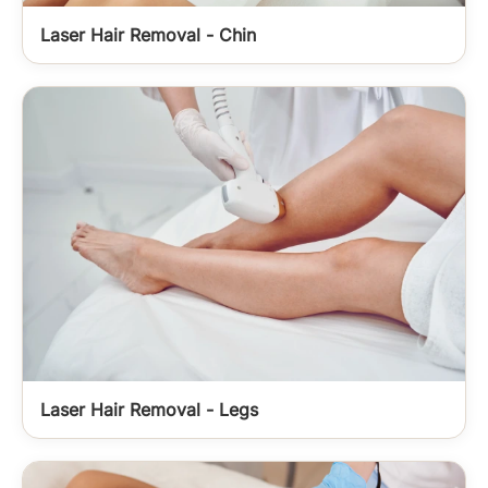
Laser Hair Removal - Chin
Laser Hair Removal - Legs