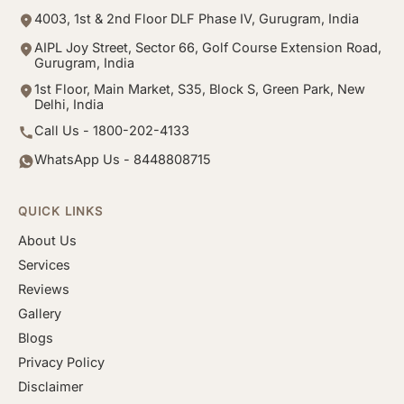
4003, 1st & 2nd Floor DLF Phase IV, Gurugram, India
AIPL Joy Street, Sector 66, Golf Course Extension Road,
Gurugram, India
1st Floor, Main Market, S35, Block S, Green Park, New
Delhi, India
Call Us - 1800-202-4133
WhatsApp Us - 8448808715
QUICK LINKS
About Us
Services
Reviews
Gallery
Blogs
Privacy Policy
Disclaimer