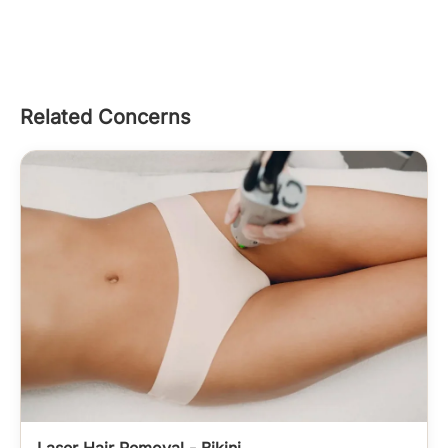
Related Concerns
Laser Hair Removal - Bikini