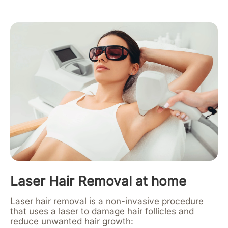
Laser Hair Removal at home
Laser hair removal is a non-invasive procedure
that uses a laser to damage hair follicles and
reduce unwanted hair growth: