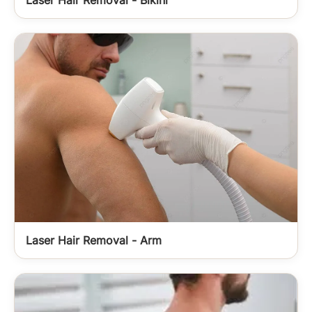
Laser Hair Removal - Arm