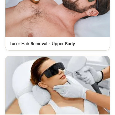
Laser Hair Removal - Upper Body