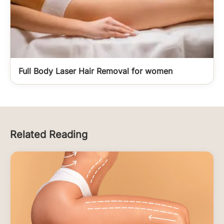
Full Body Laser Hair Removal for women
Related Reading