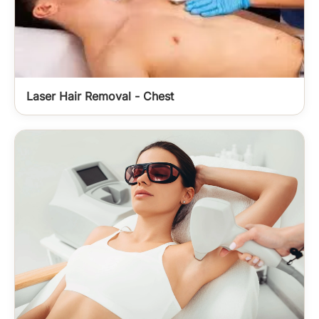
Laser Hair Removal - Chest