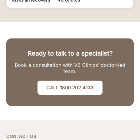
Ready to talk to a specialist?
Book a consultation with V6 Clinics’ doctor-led
team.
CALL 1800 202 4133
CONTACT US