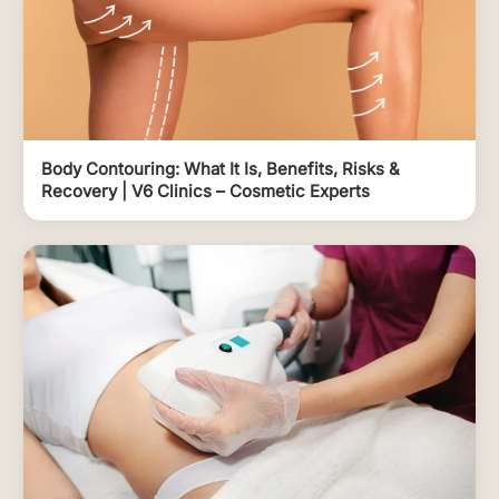
Body Contouring: What It Is, Benefits, Risks &
Recovery | V6 Clinics – Cosmetic Experts