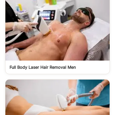
Full Body Laser Hair Removal Men