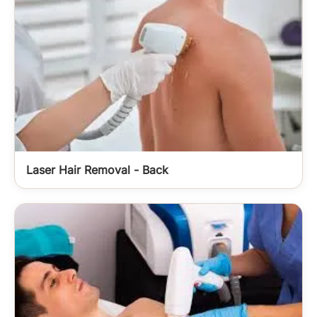
Laser Hair Removal - Back