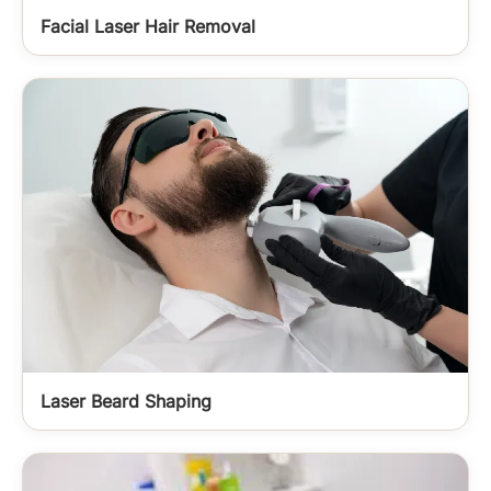
Facial Laser Hair Removal
Laser Beard Shaping