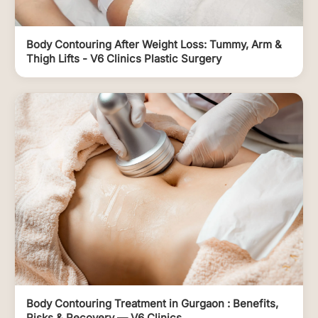
Body Contouring After Weight Loss: Tummy, Arm &
Thigh Lifts - V6 Clinics Plastic Surgery
Body Contouring Treatment in Gurgaon : Benefits,
Risks & Recovery — V6 Clinics