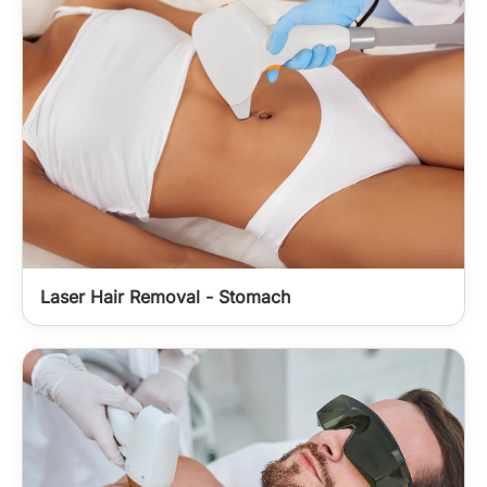
Laser Hair Removal - Stomach