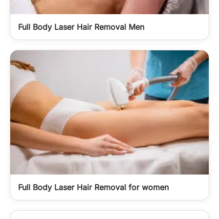
Full Body Laser Hair Removal Men
Full Body Laser Hair Removal for women