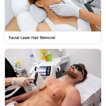
Facial Laser Hair Removal