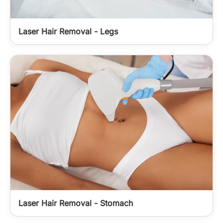
Laser Hair Removal - Legs
Laser Hair Removal - Stomach