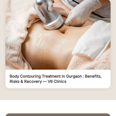
Body Contouring Treatment in Gurgaon : Benefits,
Risks & Recovery — V6 Clinics