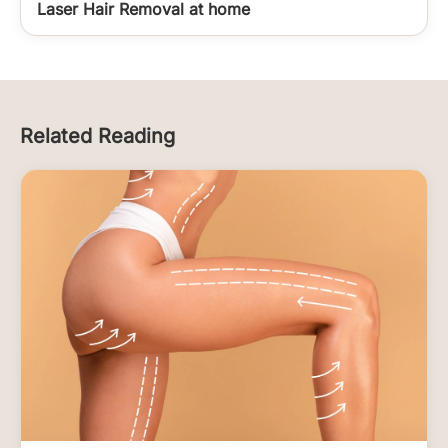
Laser Hair Removal at home
Related Reading