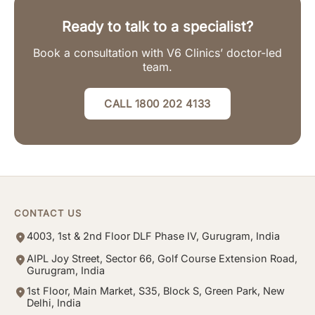
Ready to talk to a specialist?
Book a consultation with V6 Clinics’ doctor-led
team.
CALL 1800 202 4133
CONTACT US
4003, 1st & 2nd Floor DLF Phase IV, Gurugram, India
AIPL Joy Street, Sector 66, Golf Course Extension Road,
Gurugram, India
1st Floor, Main Market, S35, Block S, Green Park, New
Delhi, India