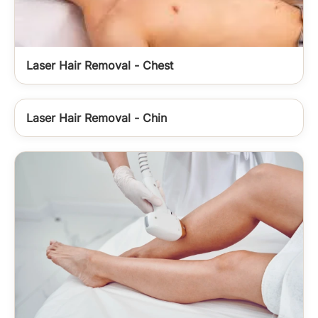
Laser Hair Removal - Chest
Laser Hair Removal - Chin