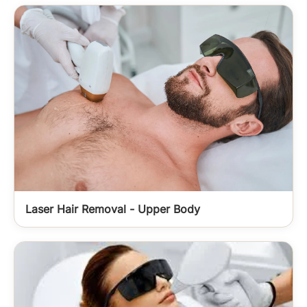
Laser Hair Removal - Upper Body