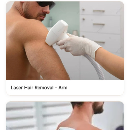
Laser Hair Removal - Arm