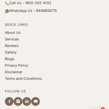
Call Us - 1800-202-4133
WhatsApp Us - 8448808715
QUICK LINKS
About Us
Services
Reviews
Gallery
Blogs
Privacy Policy
Disclaimer
Terms and Conditions
FOLLOW US