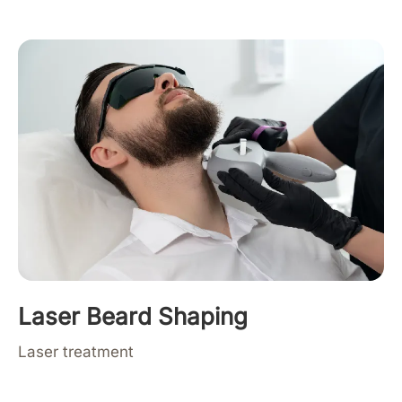
Laser Beard Shaping
Laser treatment