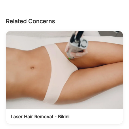
Related Concerns
Laser Hair Removal - Bikini