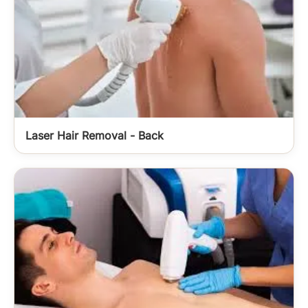
Laser Hair Removal - Back