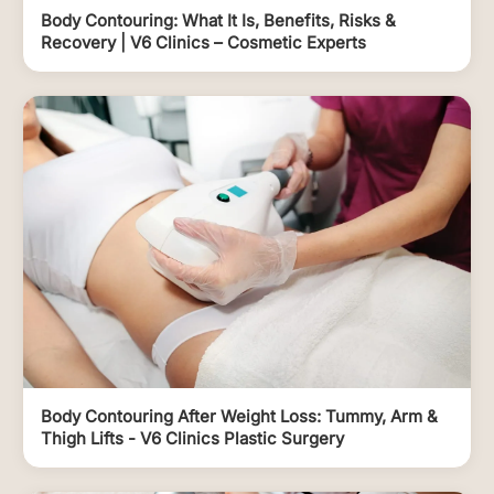
Body Contouring: What It Is, Benefits, Risks &
Recovery | V6 Clinics – Cosmetic Experts
Body Contouring After Weight Loss: Tummy, Arm &
Thigh Lifts - V6 Clinics Plastic Surgery