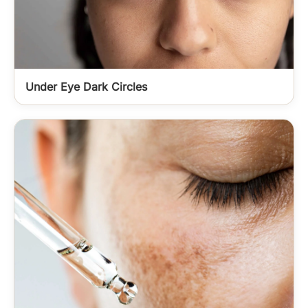
Under Eye Dark Circles