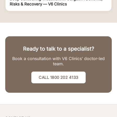
Risks & Recovery — V6 Clinics
Ready to talk to a specialist?
Book a consultation with V6 Clinics’ doctor-led
team.
CALL 1800 202 4133