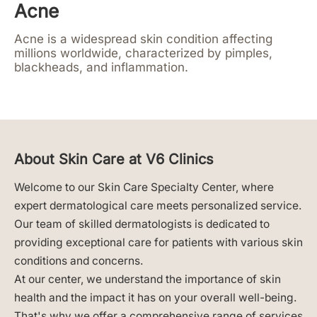
Acne
Acne is a widespread skin condition affecting
millions worldwide, characterized by pimples,
blackheads, and inflammation.
About Skin Care at V6 Clinics
Welcome to our Skin Care Specialty Center, where
expert dermatological care meets personalized service.
Our team of skilled dermatologists is dedicated to
providing exceptional care for patients with various skin
conditions and concerns.
At our center, we understand the importance of skin
health and the impact it has on your overall well-being.
That's why we offer a comprehensive range of services