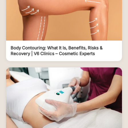
Body Contouring: What It Is, Benefits, Risks &
Recovery | V6 Clinics – Cosmetic Experts