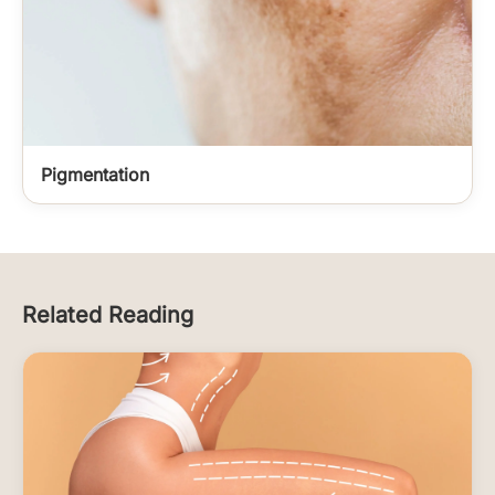
Pigmentation
Related Reading