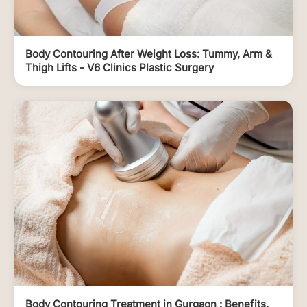
Body Contouring After Weight Loss: Tummy, Arm &
Thigh Lifts - V6 Clinics Plastic Surgery
Body Contouring Treatment in Gurgaon : Benefits,