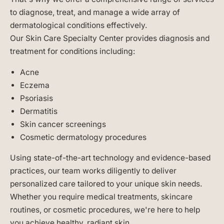
to diagnose, treat, and manage a wide array of
dermatological conditions effectively.
Our Skin Care Specialty Center provides diagnosis and
treatment for conditions including:
Acne
Eczema
Psoriasis
Dermatitis
Skin cancer screenings
Cosmetic dermatology procedures
Using state-of-the-art technology and evidence-based
practices, our team works diligently to deliver
personalized care tailored to your unique skin needs.
Whether you require medical treatments, skincare
routines, or cosmetic procedures, we're here to help
you achieve healthy, radiant skin.