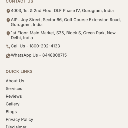
CONTACT US
4003, 1st & 2nd Floor DLF Phase IV, Gurugram, India
AIPL Joy Street, Sector 66, Golf Course Extension Road,
Gurugram, India
1st Floor, Main Market, S35, Block S, Green Park, New
Delhi, India
Call Us - 1800-202-4133
WhatsApp Us - 8448808715
QUICK LINKS
About Us
Services
Reviews
Gallery
Blogs
Privacy Policy
Disclaimer