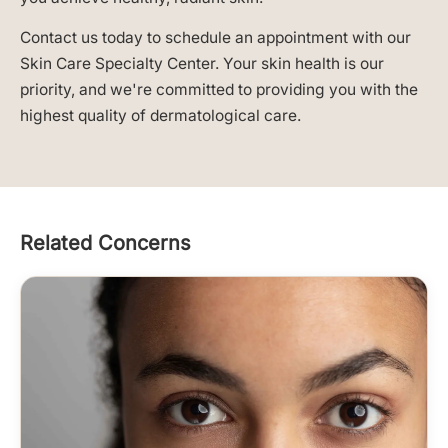
Contact us today to schedule an appointment with our
Skin Care Specialty Center. Your skin health is our
priority, and we're committed to providing you with the
highest quality of dermatological care.
Related Concerns