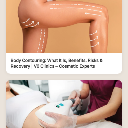
Body Contouring: What It Is, Benefits, Risks &
Recovery | V6 Clinics – Cosmetic Experts