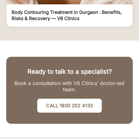
Body Contouring Treatment in Gurgaon : Benefits,
Risks & Recovery — V6 Clinics
Ready to talk to a specialist?
Book a consultation with V6 Clinics’ doctor-led
team.
CALL 1800 202 4133