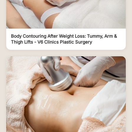
Body Contouring After Weight Loss: Tummy, Arm &
Thigh Lifts - V6 Clinics Plastic Surgery