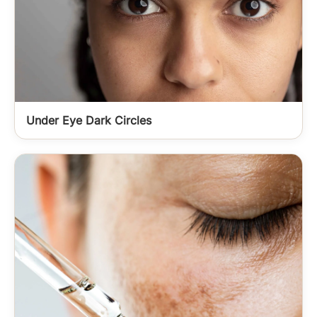
Under Eye Dark Circles