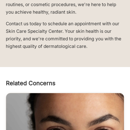
routines, or cosmetic procedures, we're here to help
you achieve healthy, radiant skin.
Contact us today to schedule an appointment with our
Skin Care Specialty Center. Your skin health is our
priority, and we're committed to providing you with the
highest quality of dermatological care.
Related Concerns