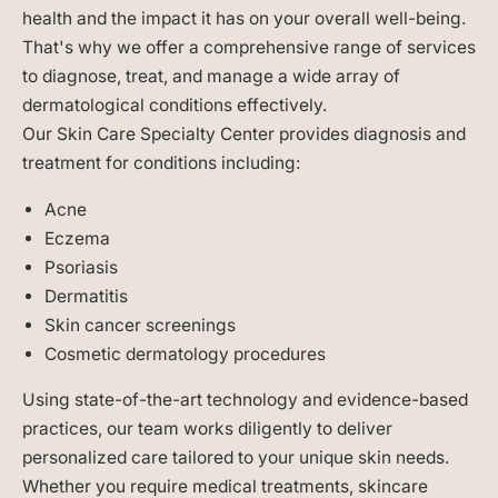
health and the impact it has on your overall well-being.
That's why we offer a comprehensive range of services
to diagnose, treat, and manage a wide array of
dermatological conditions effectively.
Our Skin Care Specialty Center provides diagnosis and
treatment for conditions including:
Acne
Eczema
Psoriasis
Dermatitis
Skin cancer screenings
Cosmetic dermatology procedures
Using state-of-the-art technology and evidence-based
practices, our team works diligently to deliver
personalized care tailored to your unique skin needs.
Whether you require medical treatments, skincare