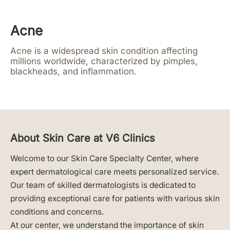
Acne
Acne is a widespread skin condition affecting
millions worldwide, characterized by pimples,
blackheads, and inflammation.
About Skin Care at V6 Clinics
Welcome to our Skin Care Specialty Center, where
expert dermatological care meets personalized service.
Our team of skilled dermatologists is dedicated to
providing exceptional care for patients with various skin
conditions and concerns.
At our center, we understand the importance of skin