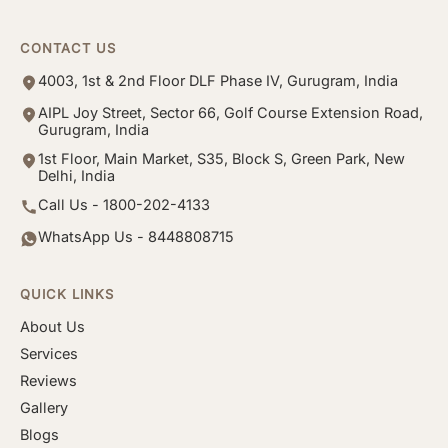
CONTACT US
4003, 1st & 2nd Floor DLF Phase IV, Gurugram, India
AIPL Joy Street, Sector 66, Golf Course Extension Road,
Gurugram, India
1st Floor, Main Market, S35, Block S, Green Park, New
Delhi, India
Call Us - 1800-202-4133
WhatsApp Us - 8448808715
QUICK LINKS
About Us
Services
Reviews
Gallery
Blogs