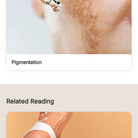
Pigmentation
Related Reading