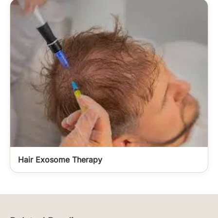
Hair Exosome Therapy