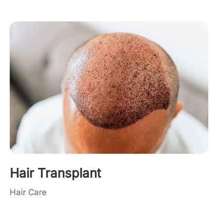
Hair Transplant
Hair Care