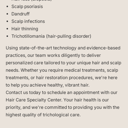
Scalp psoriasis
Dandruff
Scalp infections
Hair thinning
Trichotillomania (hair-pulling disorder)
Using state-of-the-art technology and evidence-based
practices, our team works diligently to deliver
personalized care tailored to your unique hair and scalp
needs. Whether you require medical treatments, scalp
treatments, or hair restoration procedures, we're here
to help you achieve healthy, vibrant hair.
Contact us today to schedule an appointment with our
Hair Care Specialty Center. Your hair health is our
priority, and we're committed to providing you with the
highest quality of trichological care.