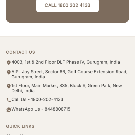
CALL 1800 202 4133
CONTACT US
4003, 1st & 2nd Floor DLF Phase IV, Gurugram, India
AIPL Joy Street, Sector 66, Golf Course Extension Road,
Gurugram, India
1st Floor, Main Market, S35, Block S, Green Park, New
Delhi, India
Call Us - 1800-202-4133
WhatsApp Us - 8448808715
QUICK LINKS