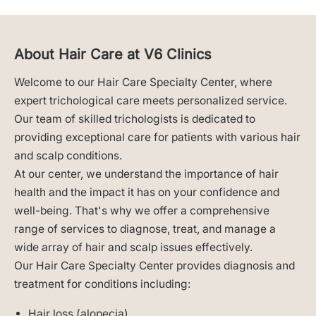
About Hair Care at V6 Clinics
Welcome to our Hair Care Specialty Center, where
expert trichological care meets personalized service.
Our team of skilled trichologists is dedicated to
providing exceptional care for patients with various hair
and scalp conditions.
At our center, we understand the importance of hair
health and the impact it has on your confidence and
well-being. That's why we offer a comprehensive
range of services to diagnose, treat, and manage a
wide array of hair and scalp issues effectively.
Our Hair Care Specialty Center provides diagnosis and
treatment for conditions including:
Hair loss (alopecia)