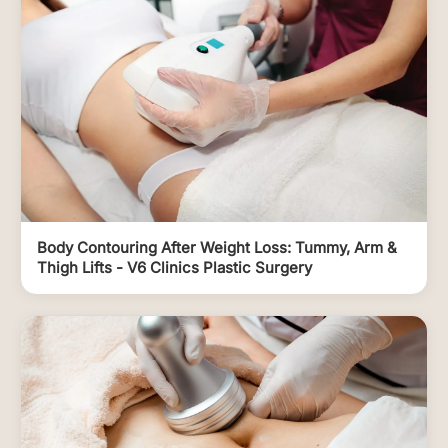
Body Contouring After Weight Loss: Tummy, Arm &
Thigh Lifts - V6 Clinics Plastic Surgery