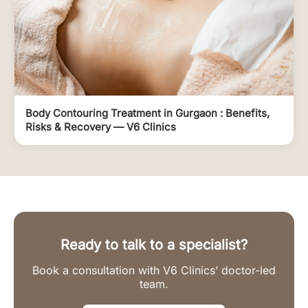
Body Contouring Treatment in Gurgaon : Benefits,
Risks & Recovery — V6 Clinics
Ready to talk to a specialist?
Book a consultation with V6 Clinics’ doctor-led
team.