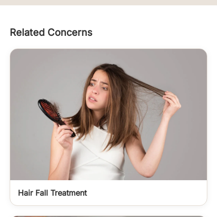
Related Concerns
Hair Fall Treatment