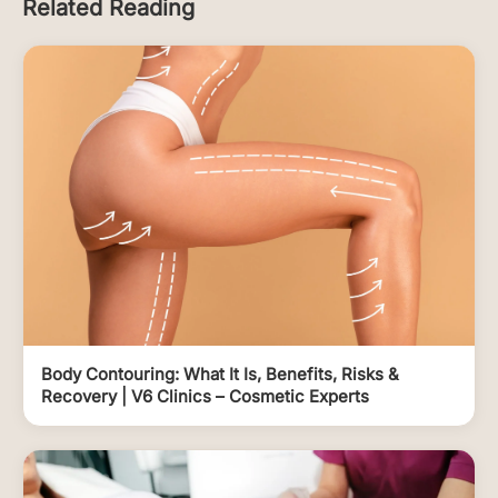
Related Reading
Body Contouring: What It Is, Benefits, Risks &
Recovery | V6 Clinics – Cosmetic Experts