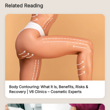
Related Reading
Body Contouring: What It Is, Benefits, Risks &
Recovery | V6 Clinics – Cosmetic Experts