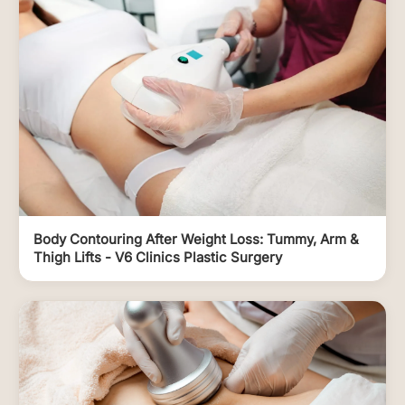
Body Contouring After Weight Loss: Tummy, Arm &
Thigh Lifts - V6 Clinics Plastic Surgery