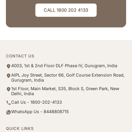
CALL 1800 202 4133
CONTACT US
4003, 1st & 2nd Floor DLF Phase IV, Gurugram, India
AIPL Joy Street, Sector 66, Golf Course Extension Road,
Gurugram, India
1st Floor, Main Market, S35, Block S, Green Park, New
Delhi, India
Call Us - 1800-202-4133
WhatsApp Us - 8448808715
QUICK LINKS