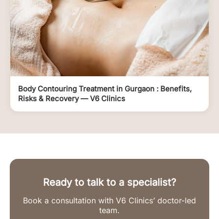
Body Contouring Treatment in Gurgaon : Benefits,
Risks & Recovery — V6 Clinics
Ready to talk to a specialist?
Book a consultation with V6 Clinics’ doctor-led
team.