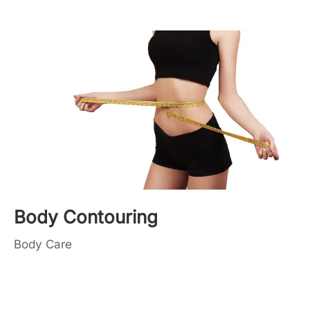
Body Contouring
Body Care