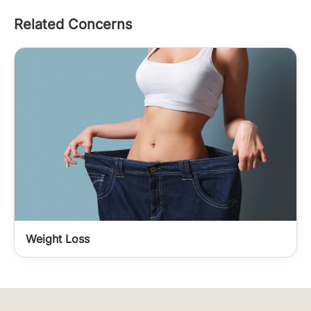
Related Concerns
Weight Loss