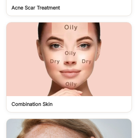
Acne Scar Treatment
Combination Skin