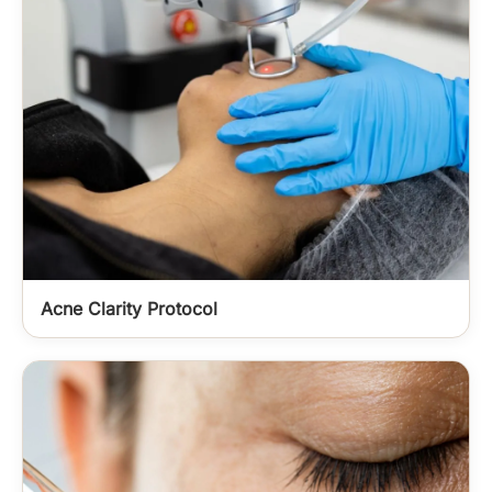
Acne Clarity Protocol