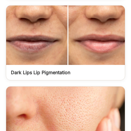
Dark Lips Lip Pigmentation