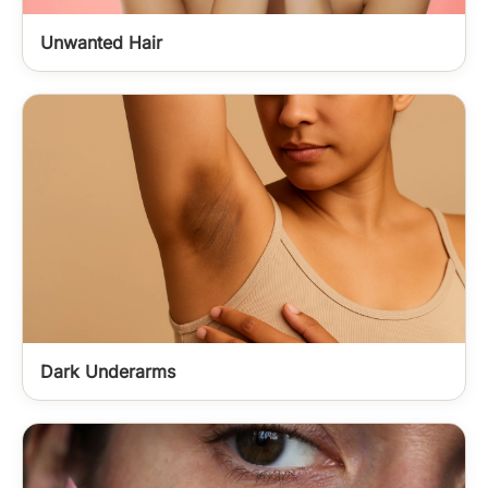
Unwanted Hair
Dark Underarms