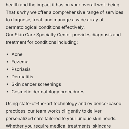
health and the impact it has on your overall well-being.
That's why we offer a comprehensive range of services
to diagnose, treat, and manage a wide array of
dermatological conditions effectively.
Our Skin Care Specialty Center provides diagnosis and
treatment for conditions including:
Acne
Eczema
Psoriasis
Dermatitis
Skin cancer screenings
Cosmetic dermatology procedures
Using state-of-the-art technology and evidence-based
practices, our team works diligently to deliver
personalized care tailored to your unique skin needs.
Whether you require medical treatments, skincare