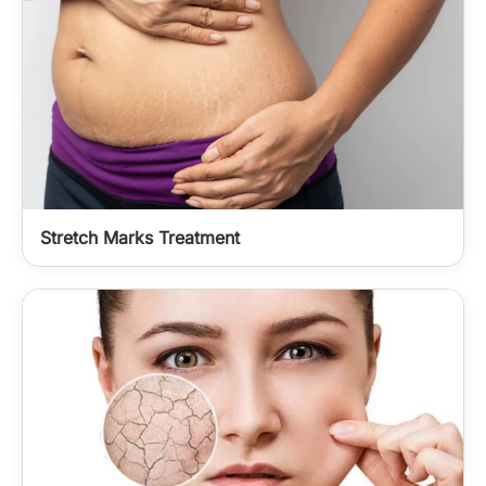
Stretch Marks Treatment