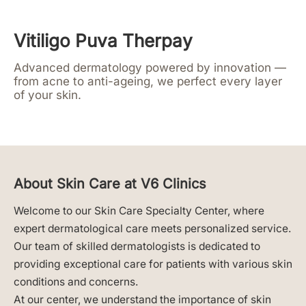
Vitiligo Puva Therpay
Advanced dermatology powered by innovation —
from acne to anti-ageing, we perfect every layer
of your skin.
About Skin Care at V6 Clinics
Welcome to our Skin Care Specialty Center, where
expert dermatological care meets personalized service.
Our team of skilled dermatologists is dedicated to
providing exceptional care for patients with various skin
conditions and concerns.
At our center, we understand the importance of skin