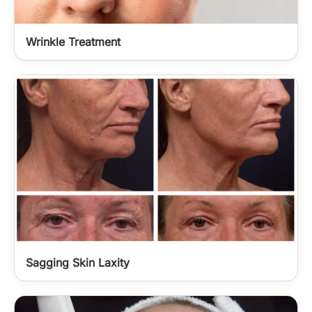
Wrinkle Treatment
Sagging Skin Laxity