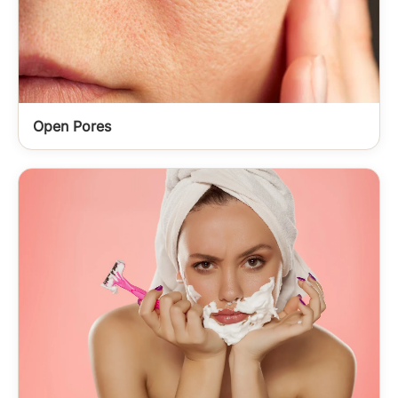
Open Pores