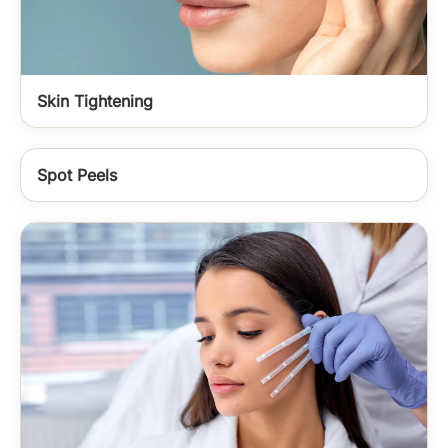
Skin Tightening
Spot Peels