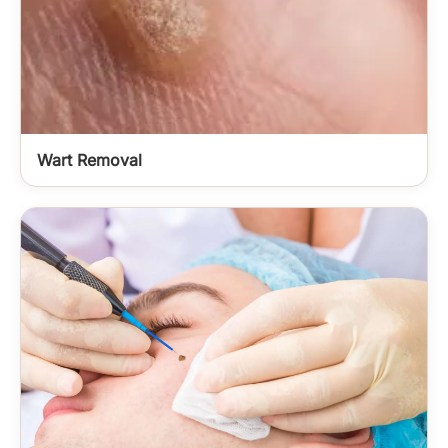
Wart Removal