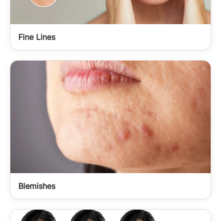
Fine Lines
Blemishes