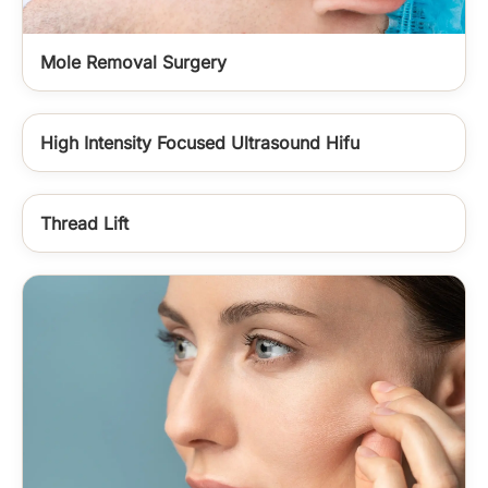
Mole Removal Surgery
High Intensity Focused Ultrasound Hifu
Thread Lift