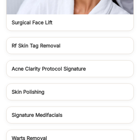
Surgical Face Lift
Rf Skin Tag Removal
Acne Clarity Protocol Signature
Skin Polishing
Signature Medifacials
Warts Removal