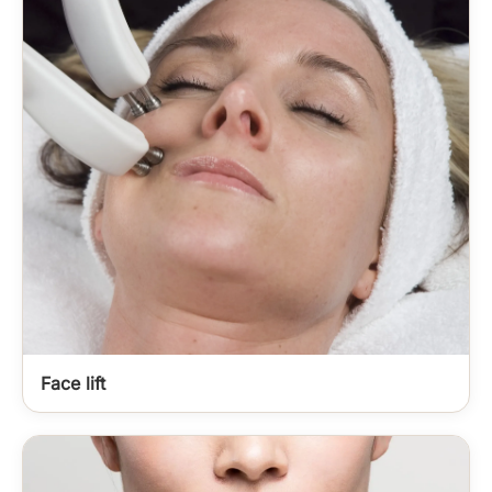
Face lift