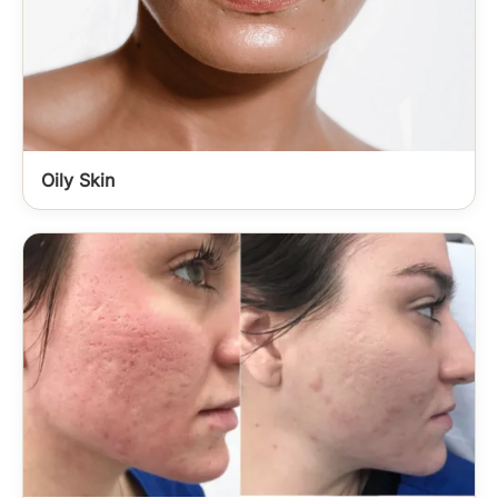
Oily Skin