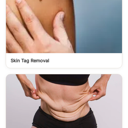
Skin Tag Removal