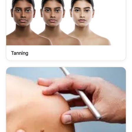
Tanning