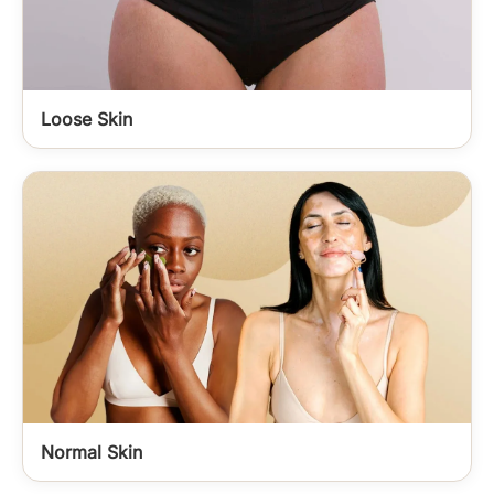
Loose Skin
Normal Skin