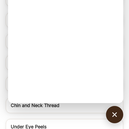
Blue Light Therapy
Hydrating Medifacials
Nail Ablation Surgery
Under Eye Rejuvenation Regime Signature Uer
Chin and Neck Thread
Under Eye Peels