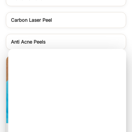
Carbon Laser Peel
Anti Acne Peels
Sebaceous Cyst Excision