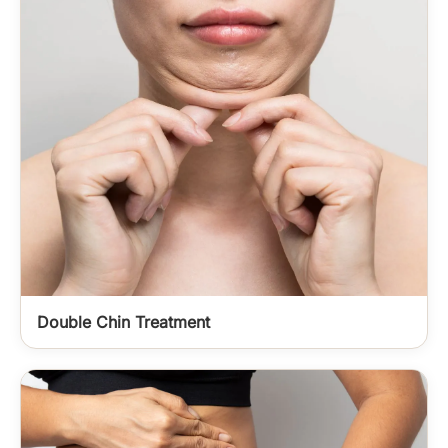
Double Chin Treatment