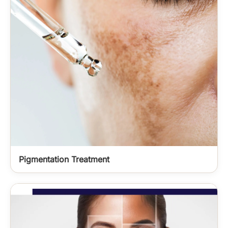
Pigmentation Treatment