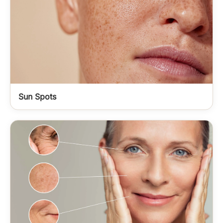
Sun Spots