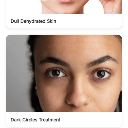
Dull Dehydrated Skin
Dark Circles Treatment