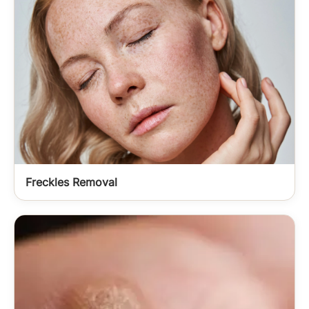
Freckles Removal