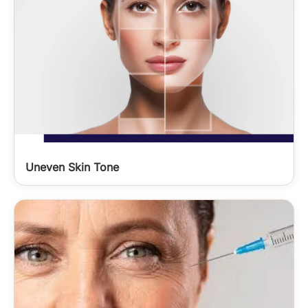
Uneven Skin Tone