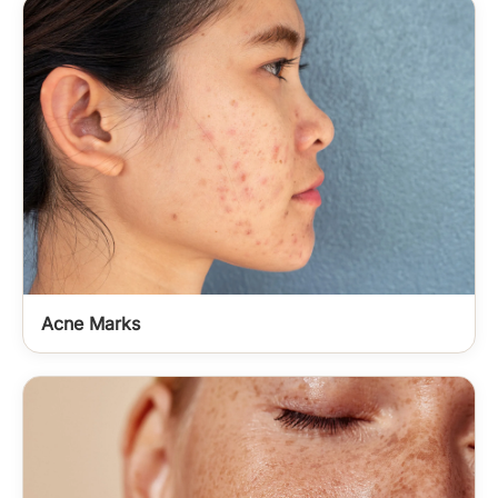
Acne Marks