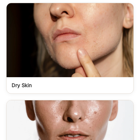
Dry Skin