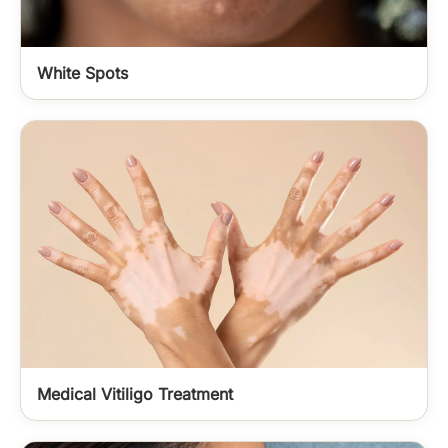
White Spots
Medical Vitiligo Treatment