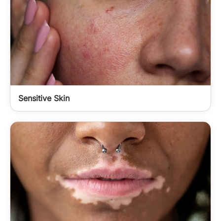
Sensitive Skin