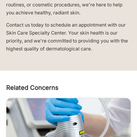
routines, or cosmetic procedures, we're here to help
you achieve healthy, radiant skin.
Contact us today to schedule an appointment with our
Skin Care Specialty Center. Your skin health is our
priority, and we're committed to providing you with the
highest quality of dermatological care.
Related Concerns