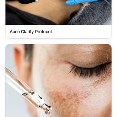
Acne Clarity Protocol