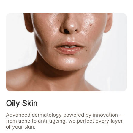
Oily Skin
Advanced dermatology powered by innovation —
from acne to anti-ageing, we perfect every layer
of your skin.