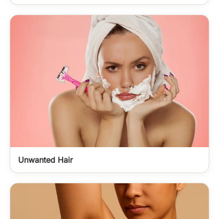
Unwanted Hair