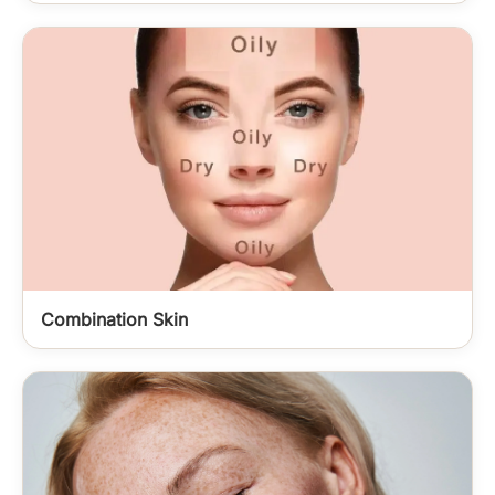
Combination Skin