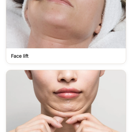
Face lift