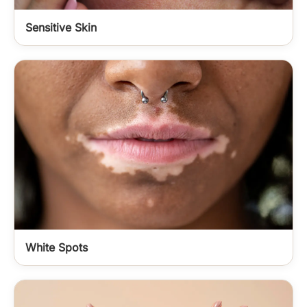
Sensitive Skin
White Spots