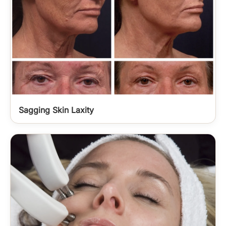
Sagging Skin Laxity