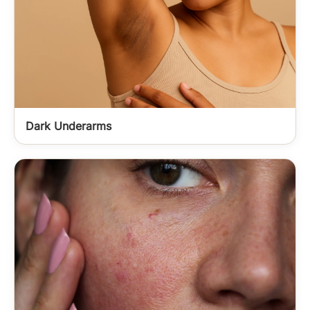
Dark Underarms