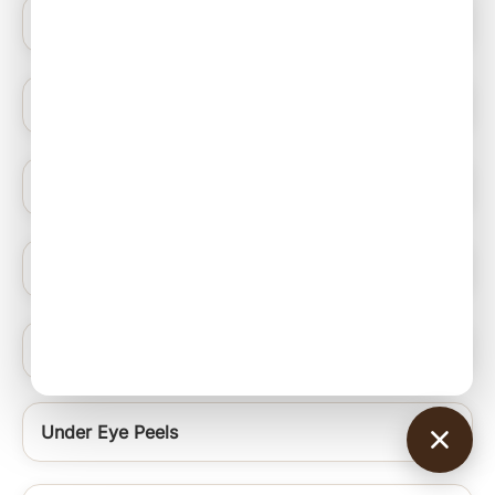
Blue Light Therapy
Hydrating Medifacials
Nail Ablation Surgery
Under Eye Rejuvenation Regime Signature Uer
Chin and Neck Thread
Under Eye Peels