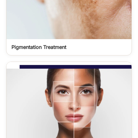
Pigmentation Treatment