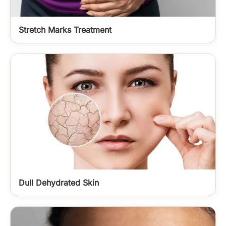
Stretch Marks Treatment
Dull Dehydrated Skin