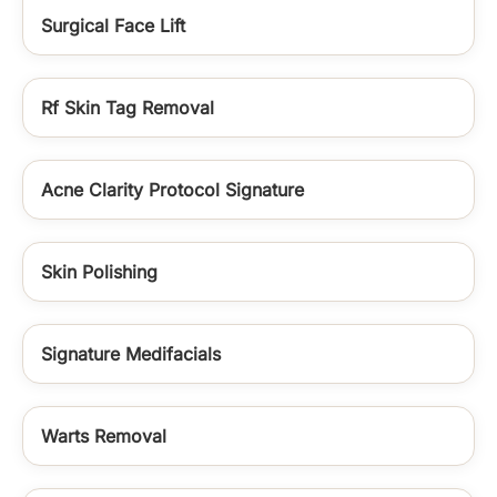
Surgical Face Lift
Rf Skin Tag Removal
Acne Clarity Protocol Signature
Skin Polishing
Signature Medifacials
Warts Removal