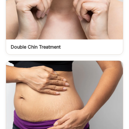
Double Chin Treatment