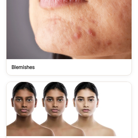
Blemishes