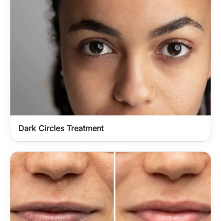
Dark Circles Treatment