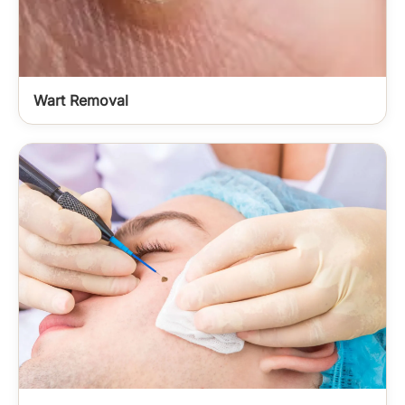
Wart Removal