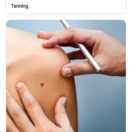
Tanning