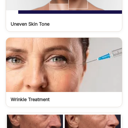
Uneven Skin Tone
Wrinkle Treatment