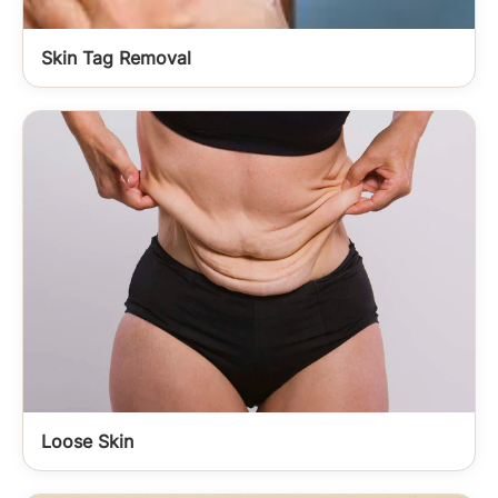
Skin Tag Removal
Loose Skin