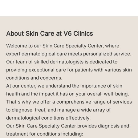
About Skin Care at V6 Clinics
Welcome to our Skin Care Specialty Center, where
expert dermatological care meets personalized service.
Our team of skilled dermatologists is dedicated to
providing exceptional care for patients with various skin
conditions and concerns.
At our center, we understand the importance of skin
health and the impact it has on your overall well-being.
That's why we offer a comprehensive range of services
to diagnose, treat, and manage a wide array of
dermatological conditions effectively.
Our Skin Care Specialty Center provides diagnosis and
treatment for conditions including: