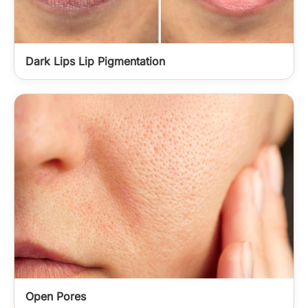
Dark Lips Lip Pigmentation
Open Pores