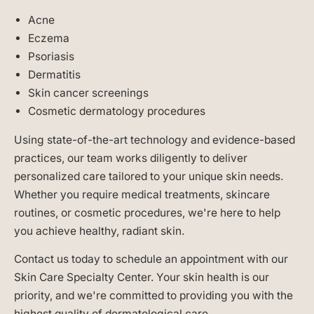
Acne
Eczema
Psoriasis
Dermatitis
Skin cancer screenings
Cosmetic dermatology procedures
Using state-of-the-art technology and evidence-based
practices, our team works diligently to deliver
personalized care tailored to your unique skin needs.
Whether you require medical treatments, skincare
routines, or cosmetic procedures, we're here to help
you achieve healthy, radiant skin.
Contact us today to schedule an appointment with our
Skin Care Specialty Center. Your skin health is our
priority, and we're committed to providing you with the
highest quality of dermatological care.