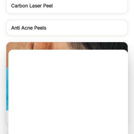
Carbon Laser Peel
Anti Acne Peels
Sebaceous Cyst Excision