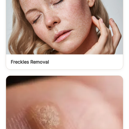
Freckles Removal