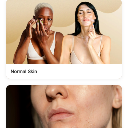
Normal Skin