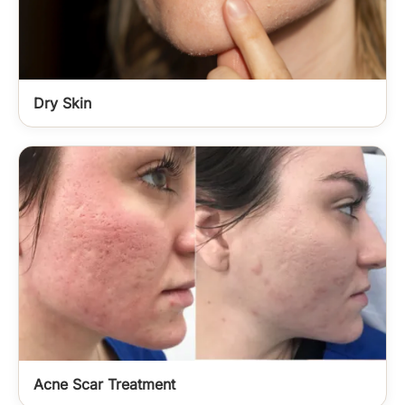
Dry Skin
Acne Scar Treatment