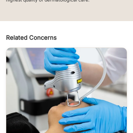
Related Concerns