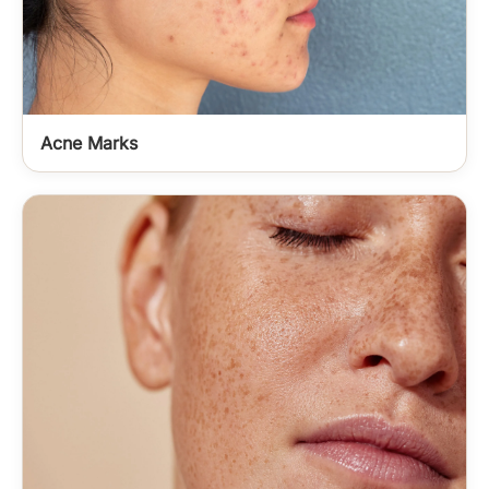
Acne Marks