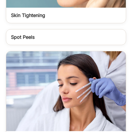
Skin Tightening
Spot Peels