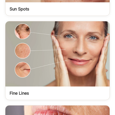
Sun Spots
Fine Lines