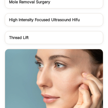
Mole Removal Surgery
High Intensity Focused Ultrasound Hifu
Thread Lift