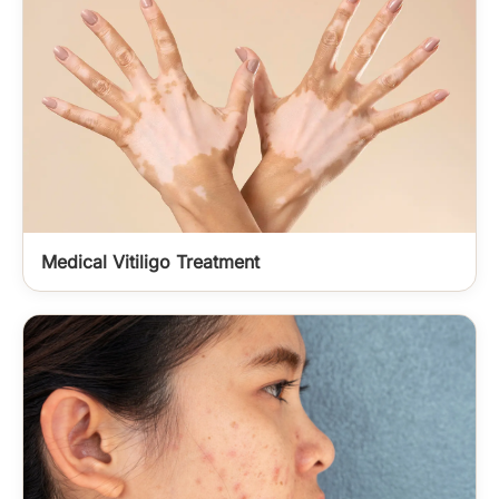
Medical Vitiligo Treatment