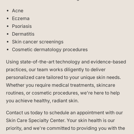
Acne
Eczema
Psoriasis
Dermatitis
Skin cancer screenings
Cosmetic dermatology procedures
Using state-of-the-art technology and evidence-based
practices, our team works diligently to deliver
personalized care tailored to your unique skin needs.
Whether you require medical treatments, skincare
routines, or cosmetic procedures, we're here to help
you achieve healthy, radiant skin.
Contact us today to schedule an appointment with our
Skin Care Specialty Center. Your skin health is our
priority, and we're committed to providing you with the