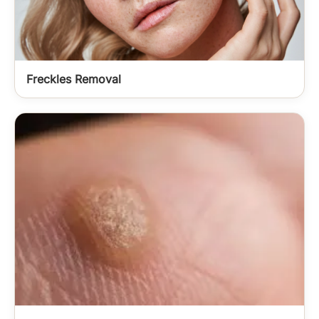
Freckles Removal