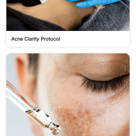
Acne Clarity Protocol