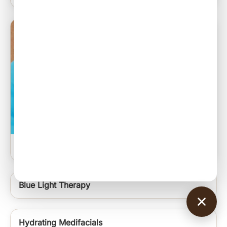
Sebaceous Cyst Excision
Blue Light Therapy
Hydrating Medifacials