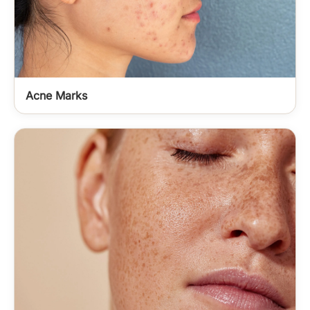
Acne Marks