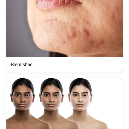
Blemishes