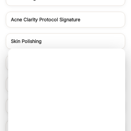
Acne Clarity Protocol Signature
Skin Polishing
Signature Medifacials
Warts Removal
Carbon Laser Peel
Anti Acne Peels