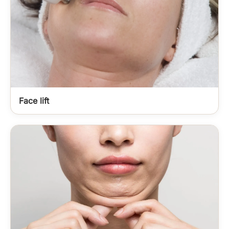
Face lift