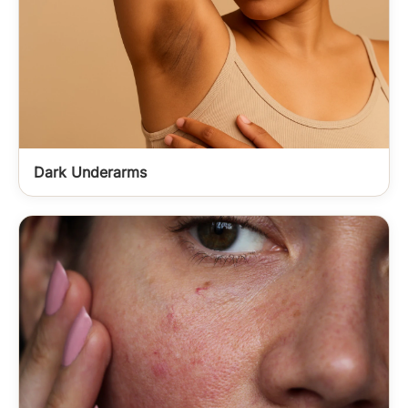
Dark Underarms