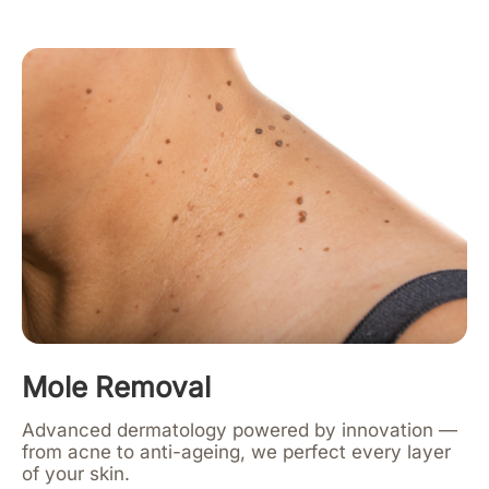
Mole Removal
Advanced dermatology powered by innovation —
from acne to anti-ageing, we perfect every layer
of your skin.