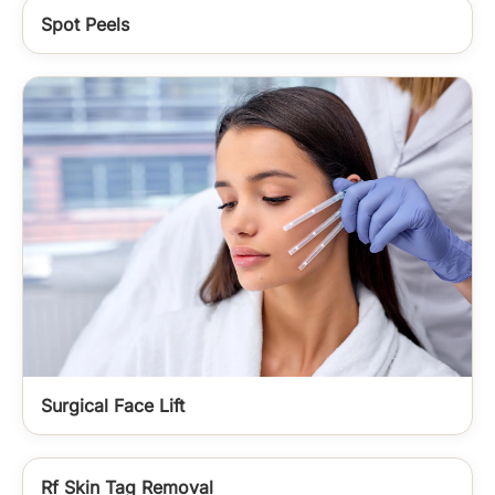
Spot Peels
Surgical Face Lift
Rf Skin Tag Removal