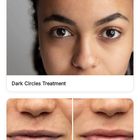
Dark Circles Treatment