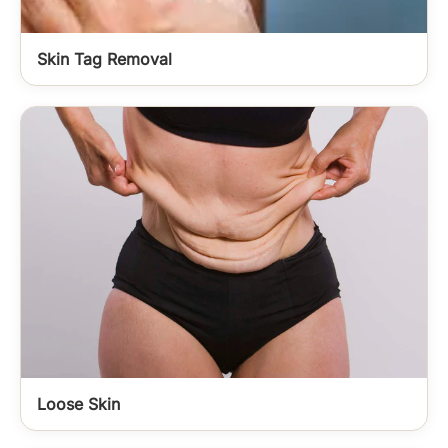
Skin Tag Removal
Loose Skin