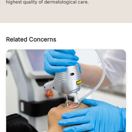
highest quality of dermatological care.
Related Concerns