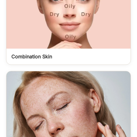
Combination Skin