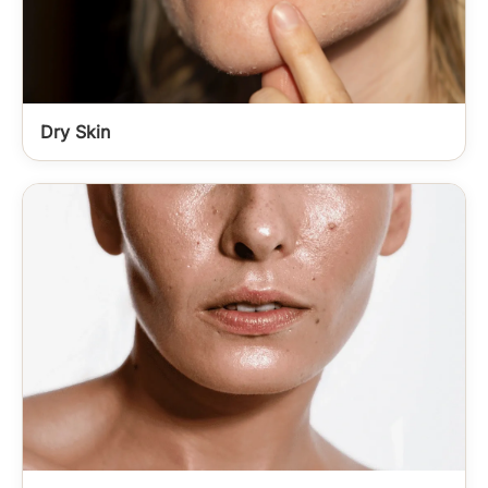
Dry Skin