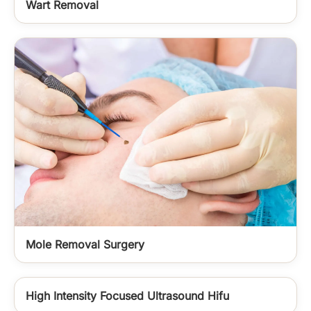
Wart Removal
Mole Removal Surgery
High Intensity Focused Ultrasound Hifu