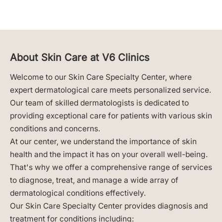
About Skin Care at V6 Clinics
Welcome to our Skin Care Specialty Center, where
expert dermatological care meets personalized service.
Our team of skilled dermatologists is dedicated to
providing exceptional care for patients with various skin
conditions and concerns.
At our center, we understand the importance of skin
health and the impact it has on your overall well-being.
That's why we offer a comprehensive range of services
to diagnose, treat, and manage a wide array of
dermatological conditions effectively.
Our Skin Care Specialty Center provides diagnosis and
treatment for conditions including: