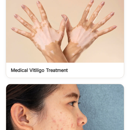
Medical Vitiligo Treatment