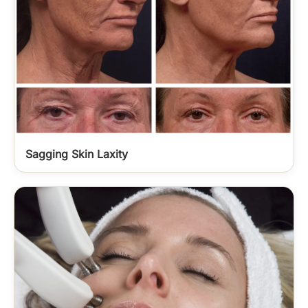
Sagging Skin Laxity