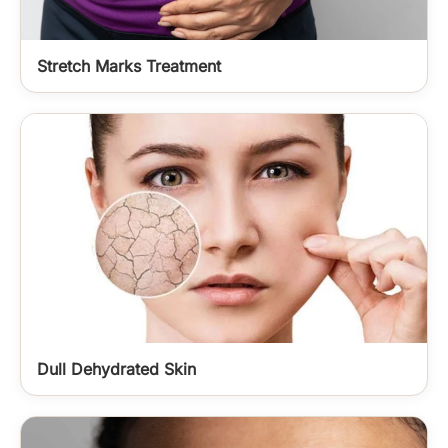
Stretch Marks Treatment
Dull Dehydrated Skin