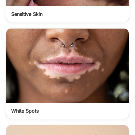
Sensitive Skin
White Spots