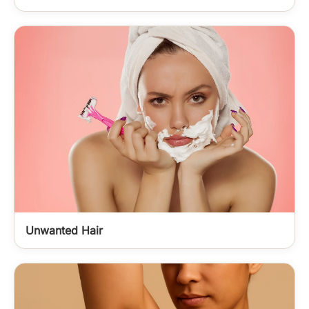
Unwanted Hair