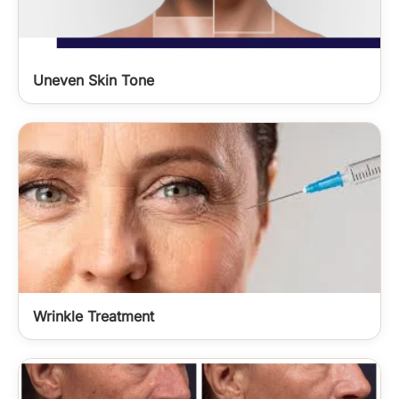
Uneven Skin Tone
Wrinkle Treatment