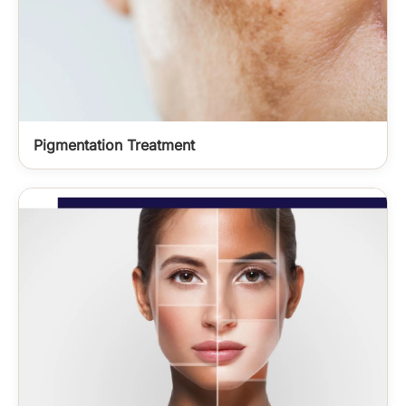
Pigmentation Treatment