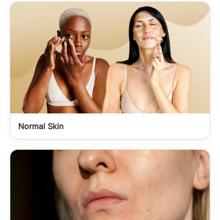
Normal Skin