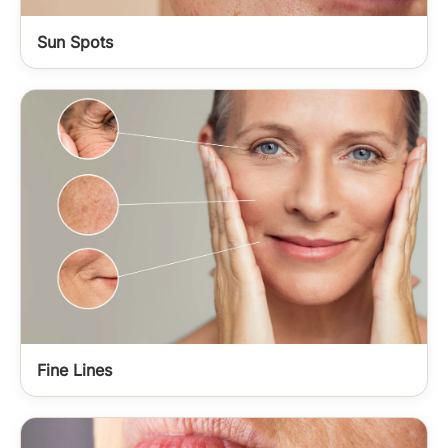
Sun Spots
Fine Lines