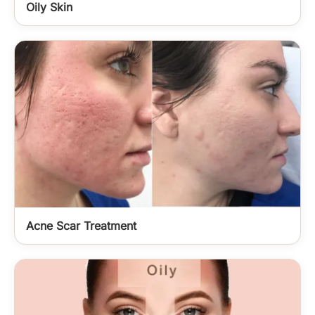
Oily Skin
Acne Scar Treatment