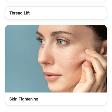
Thread Lift
Skin Tightening