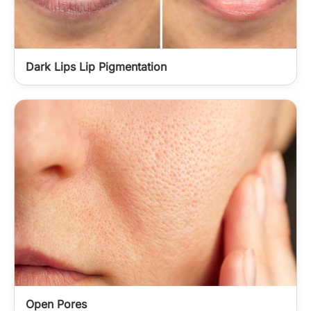
Dark Lips Lip Pigmentation
Open Pores