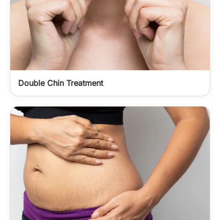
Double Chin Treatment