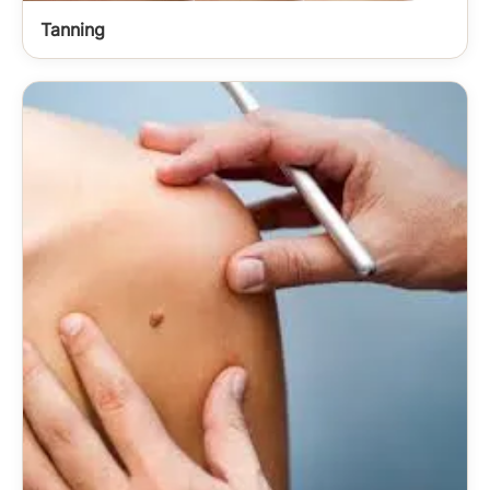
Tanning