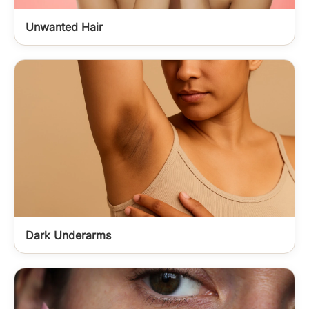
Unwanted Hair
Dark Underarms