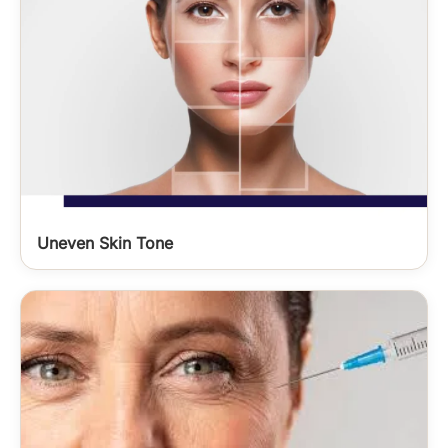
Uneven Skin Tone