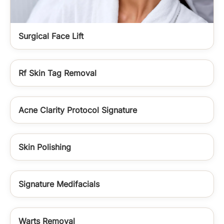
Surgical Face Lift
Rf Skin Tag Removal
Acne Clarity Protocol Signature
Skin Polishing
Signature Medifacials
Warts Removal