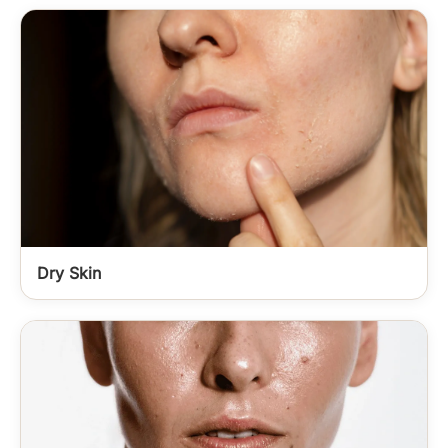
Dry Skin