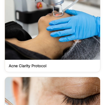
Acne Clarity Protocol