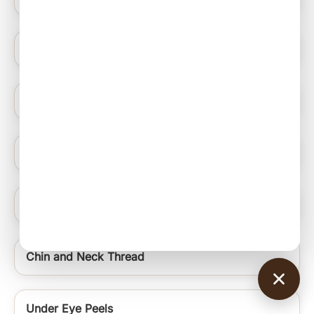
Blue Light Therapy
Hydrating Medifacials
Nail Ablation Surgery
Under Eye Rejuvenation Regime Signature Uer
Chin and Neck Thread
Under Eye Peels