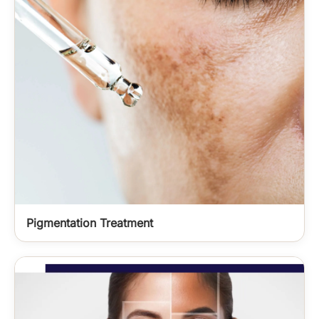
Pigmentation Treatment