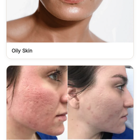
Oily Skin