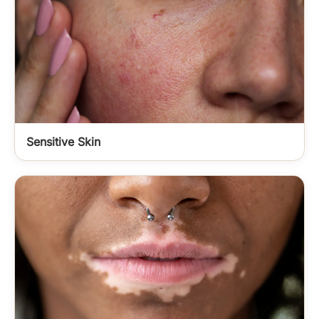
Sensitive Skin