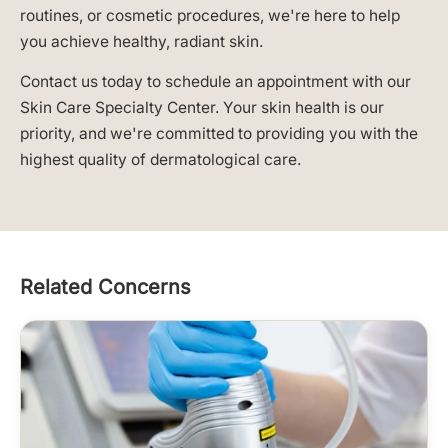
routines, or cosmetic procedures, we're here to help
you achieve healthy, radiant skin.
Contact us today to schedule an appointment with our
Skin Care Specialty Center. Your skin health is our
priority, and we're committed to providing you with the
highest quality of dermatological care.
Related Concerns