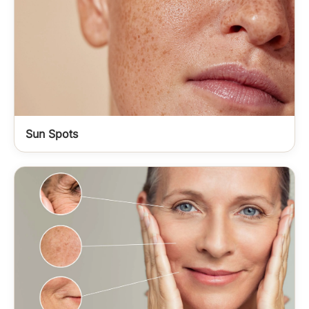
Sun Spots