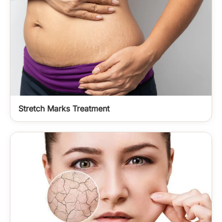
Stretch Marks Treatment