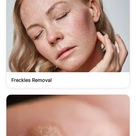
Freckles Removal