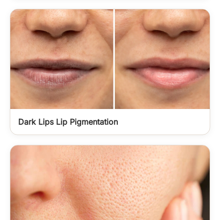
Dark Lips Lip Pigmentation