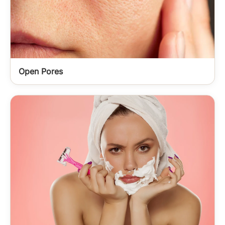
Open Pores