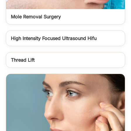
Mole Removal Surgery
High Intensity Focused Ultrasound Hifu
Thread Lift