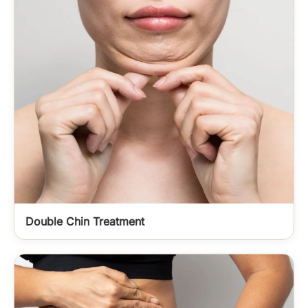
Double Chin Treatment