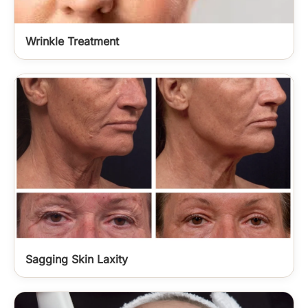
Wrinkle Treatment
Sagging Skin Laxity