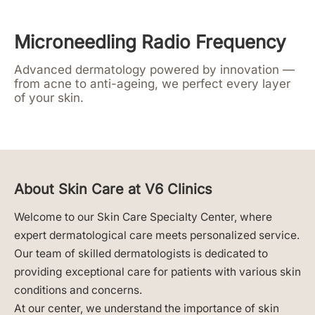
Microneedling Radio Frequency
Advanced dermatology powered by innovation —
from acne to anti-ageing, we perfect every layer
of your skin.
About Skin Care at V6 Clinics
Welcome to our Skin Care Specialty Center, where
expert dermatological care meets personalized service.
Our team of skilled dermatologists is dedicated to
providing exceptional care for patients with various skin
conditions and concerns.
At our center, we understand the importance of skin