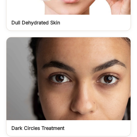
Dull Dehydrated Skin
Dark Circles Treatment