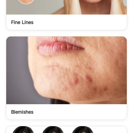
Fine Lines
Blemishes