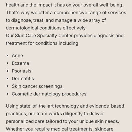
health and the impact it has on your overall well-being.
That's why we offer a comprehensive range of services
to diagnose, treat, and manage a wide array of
dermatological conditions effectively.
Our Skin Care Specialty Center provides diagnosis and
treatment for conditions including:
Acne
Eczema
Psoriasis
Dermatitis
Skin cancer screenings
Cosmetic dermatology procedures
Using state-of-the-art technology and evidence-based
practices, our team works diligently to deliver
personalized care tailored to your unique skin needs.
Whether you require medical treatments, skincare