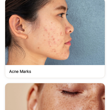
Acne Marks