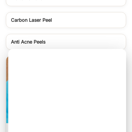
Carbon Laser Peel
Anti Acne Peels
Sebaceous Cyst Excision