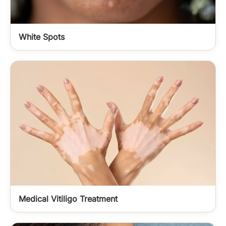
White Spots
Medical Vitiligo Treatment