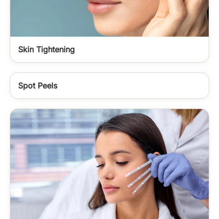
Skin Tightening
Spot Peels