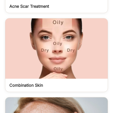
Acne Scar Treatment
Combination Skin