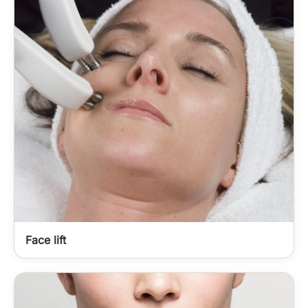
Face lift