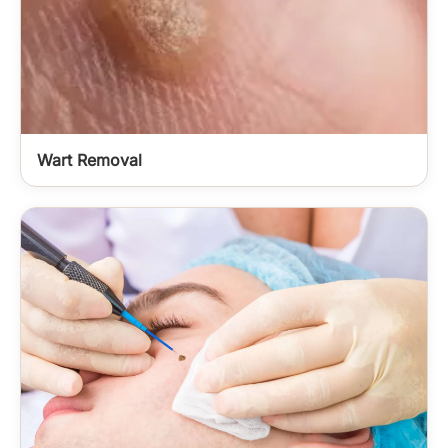
Wart Removal