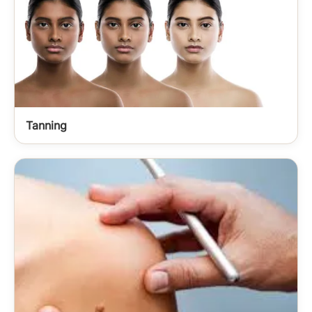
Tanning