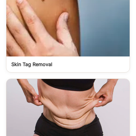
Skin Tag Removal