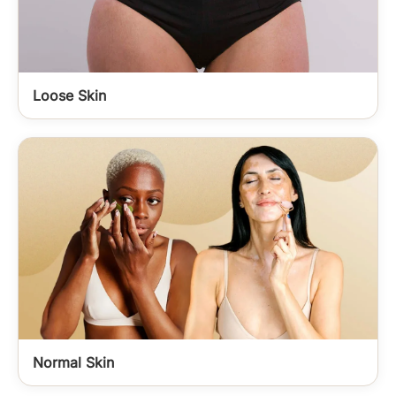
Loose Skin
Normal Skin