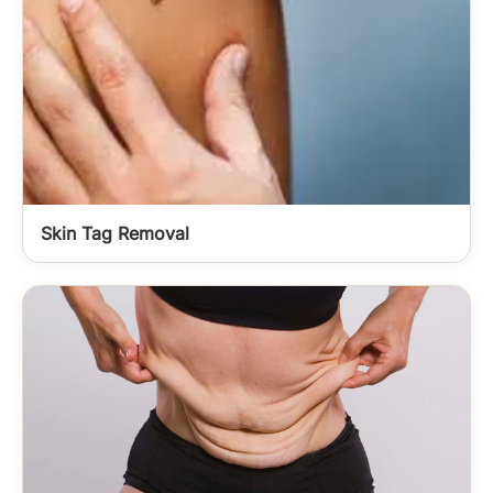
Skin Tag Removal