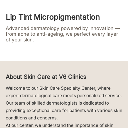
Lip Tint Micropigmentation
Advanced dermatology powered by innovation —
from acne to anti-ageing, we perfect every layer
of your skin.
About Skin Care at V6 Clinics
Welcome to our Skin Care Specialty Center, where
expert dermatological care meets personalized service.
Our team of skilled dermatologists is dedicated to
providing exceptional care for patients with various skin
conditions and concerns.
At our center, we understand the importance of skin