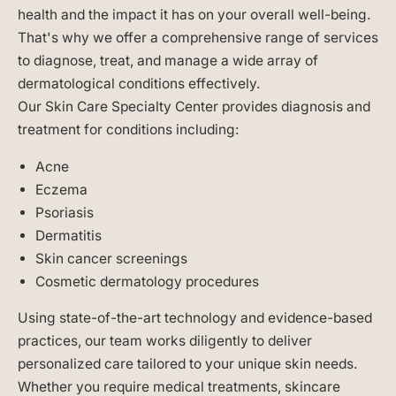
health and the impact it has on your overall well-being.
That's why we offer a comprehensive range of services
to diagnose, treat, and manage a wide array of
dermatological conditions effectively.
Our Skin Care Specialty Center provides diagnosis and
treatment for conditions including:
Acne
Eczema
Psoriasis
Dermatitis
Skin cancer screenings
Cosmetic dermatology procedures
Using state-of-the-art technology and evidence-based
practices, our team works diligently to deliver
personalized care tailored to your unique skin needs.
Whether you require medical treatments, skincare