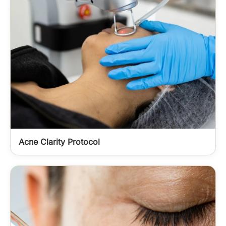
Acne Clarity Protocol