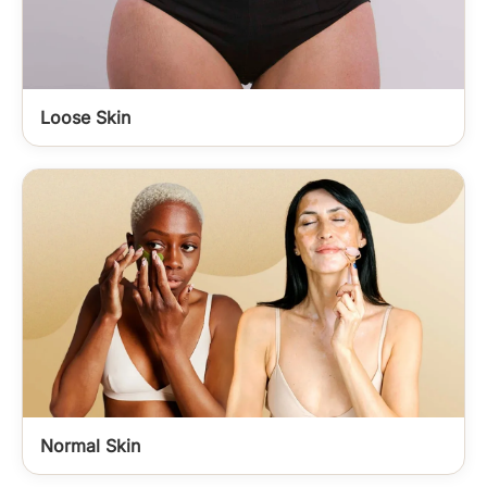
Loose Skin
Normal Skin