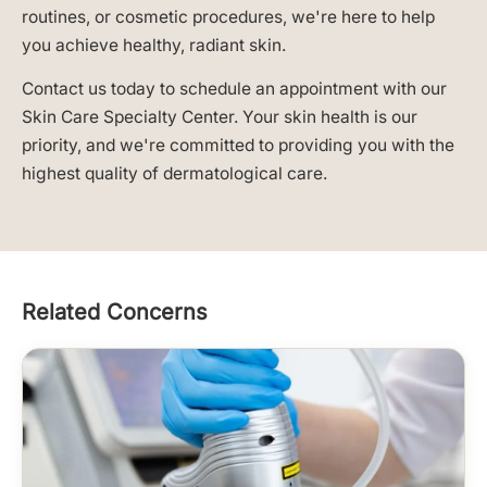
routines, or cosmetic procedures, we're here to help
you achieve healthy, radiant skin.
Contact us today to schedule an appointment with our
Skin Care Specialty Center. Your skin health is our
priority, and we're committed to providing you with the
highest quality of dermatological care.
Related Concerns