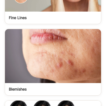
Fine Lines
Blemishes