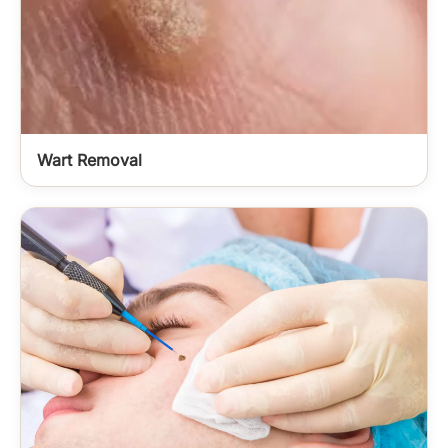
Wart Removal