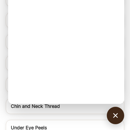
Blue Light Therapy
Hydrating Medifacials
Nail Ablation Surgery
Under Eye Rejuvenation Regime Signature Uer
Chin and Neck Thread
Under Eye Peels