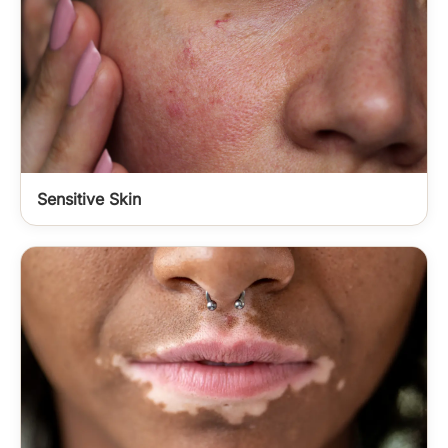
Sensitive Skin