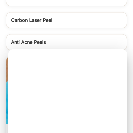
Carbon Laser Peel
Anti Acne Peels
Sebaceous Cyst Excision