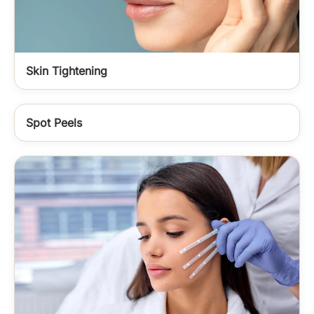
Skin Tightening
Spot Peels