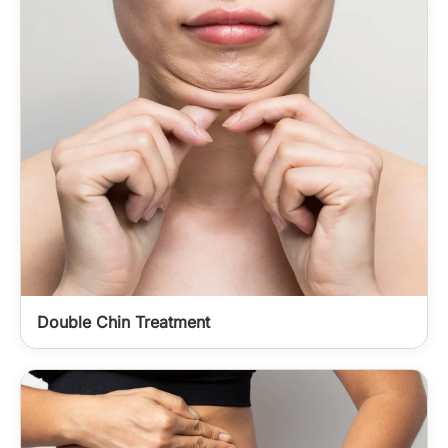
Double Chin Treatment