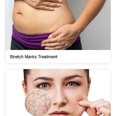
Stretch Marks Treatment