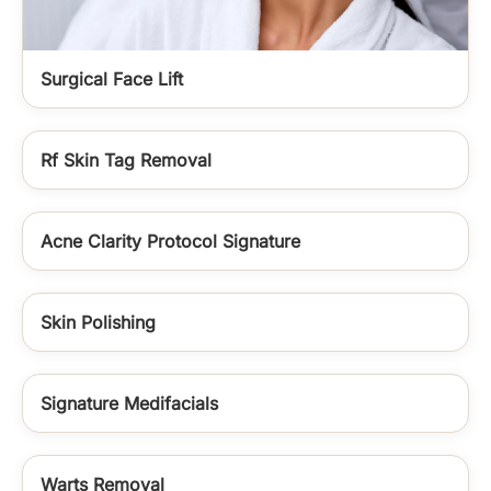
Surgical Face Lift
Rf Skin Tag Removal
Acne Clarity Protocol Signature
Skin Polishing
Signature Medifacials
Warts Removal