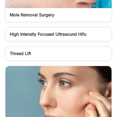
Mole Removal Surgery
High Intensity Focused Ultrasound Hifu
Thread Lift