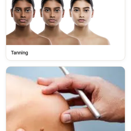
Tanning