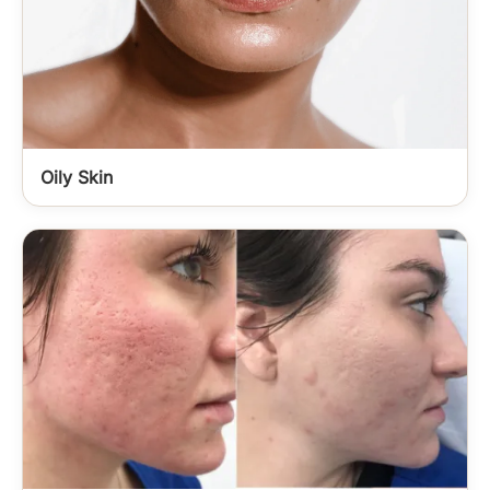
Oily Skin