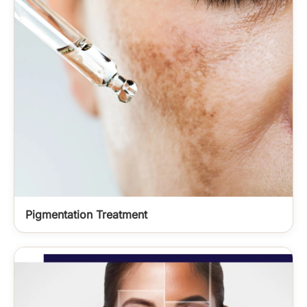
Pigmentation Treatment