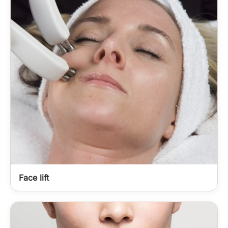
Face lift