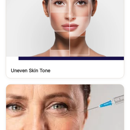
Uneven Skin Tone