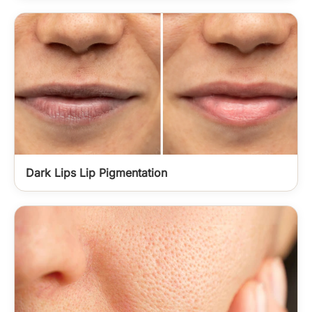
Dark Lips Lip Pigmentation