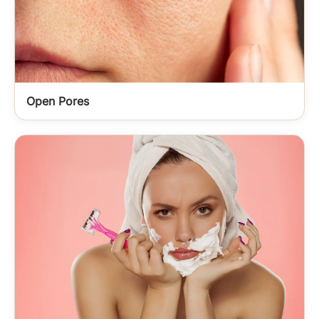
Open Pores