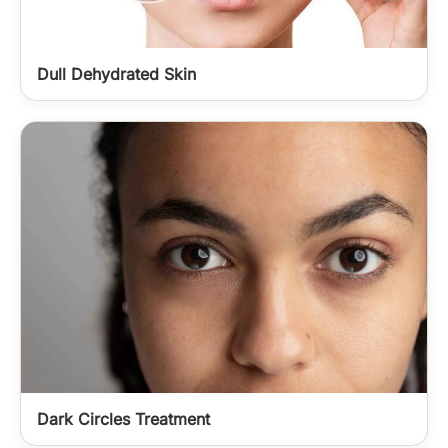
Dull Dehydrated Skin
Dark Circles Treatment