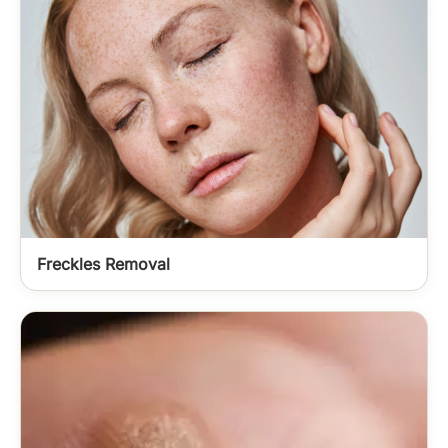
Freckles Removal