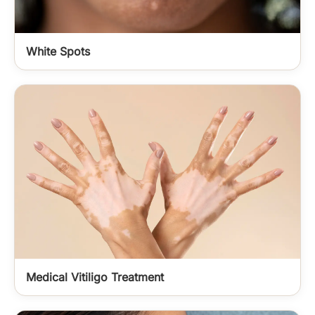
White Spots
Medical Vitiligo Treatment