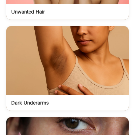
Unwanted Hair
Dark Underarms