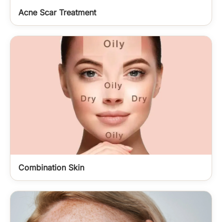
Acne Scar Treatment
Combination Skin