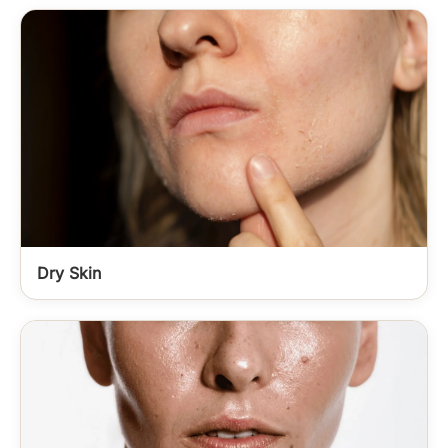
Dry Skin