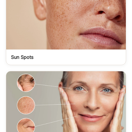
Sun Spots