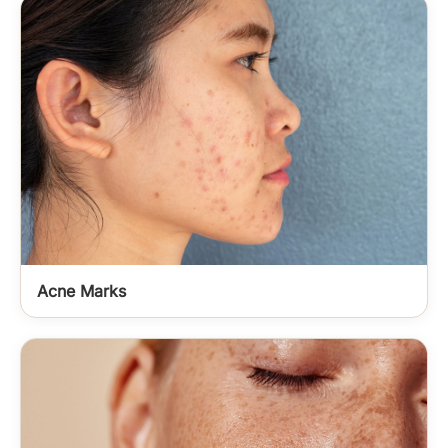
Acne Marks