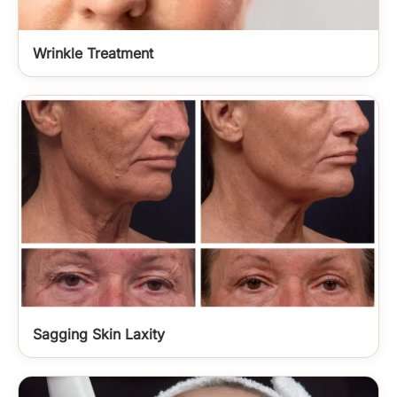
Wrinkle Treatment
Sagging Skin Laxity