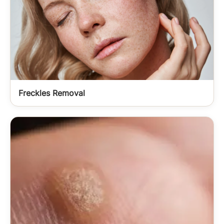
Freckles Removal