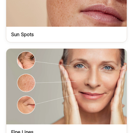
Sun Spots
Fine Lines