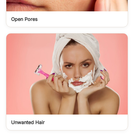
Open Pores
Unwanted Hair