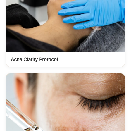
Acne Clarity Protocol