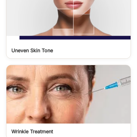
Uneven Skin Tone
Wrinkle Treatment