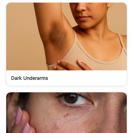
Dark Underarms