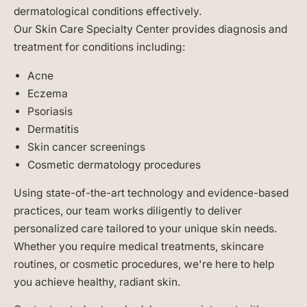
dermatological conditions effectively.
Our Skin Care Specialty Center provides diagnosis and
treatment for conditions including:
Acne
Eczema
Psoriasis
Dermatitis
Skin cancer screenings
Cosmetic dermatology procedures
Using state-of-the-art technology and evidence-based
practices, our team works diligently to deliver
personalized care tailored to your unique skin needs.
Whether you require medical treatments, skincare
routines, or cosmetic procedures, we're here to help
you achieve healthy, radiant skin.