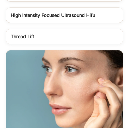
High Intensity Focused Ultrasound Hifu
Thread Lift