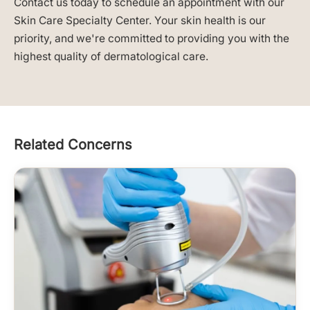
Contact us today to schedule an appointment with our
Skin Care Specialty Center. Your skin health is our
priority, and we're committed to providing you with the
highest quality of dermatological care.
Related Concerns