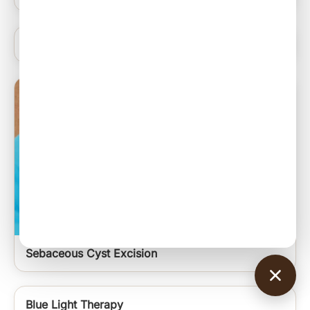
Anti Acne Peels
Sebaceous Cyst Excision
Blue Light Therapy