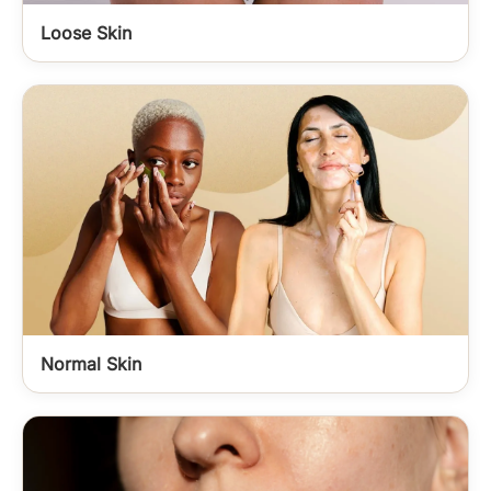
Loose Skin
Normal Skin