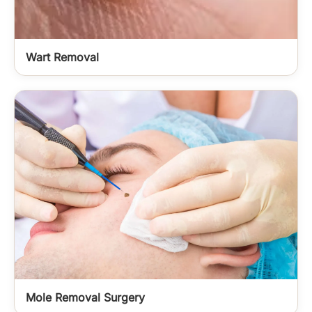
Wart Removal
Mole Removal Surgery