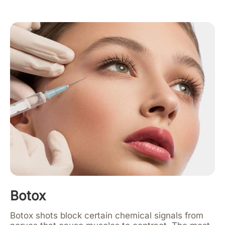
Botox
Botox shots block certain chemical signals from