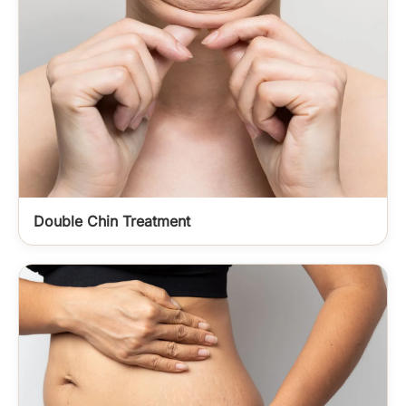
Double Chin Treatment