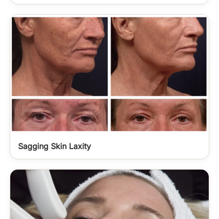
Sagging Skin Laxity