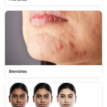
Blemishes