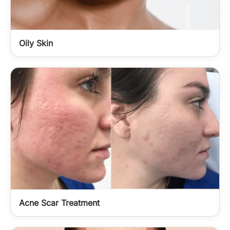
Oily Skin
Acne Scar Treatment