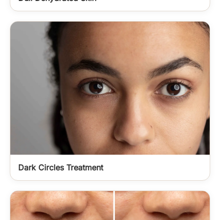
Dark Circles Treatment