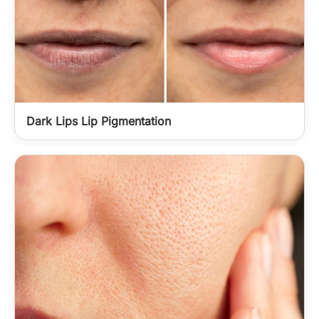
Dark Lips Lip Pigmentation