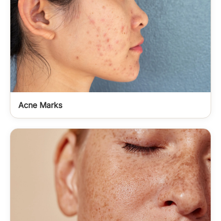
Acne Marks