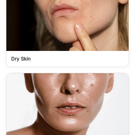
Dry Skin