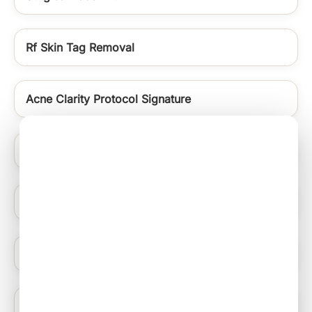
Rf Skin Tag Removal
Acne Clarity Protocol Signature
Skin Polishing
Signature Medifacials
Warts Removal
Carbon Laser Peel