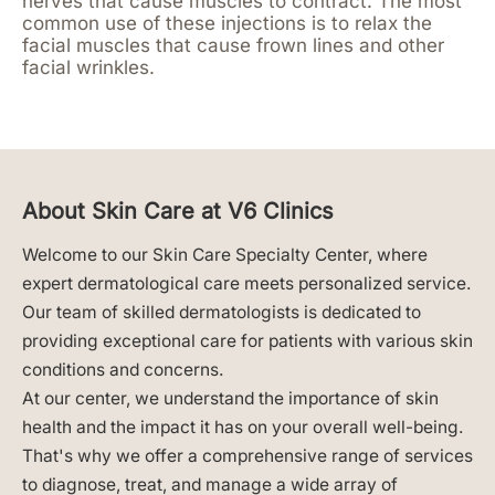
nerves that cause muscles to contract. The most
common use of these injections is to relax the
facial muscles that cause frown lines and other
facial wrinkles.
About Skin Care at V6 Clinics
Welcome to our Skin Care Specialty Center, where
expert dermatological care meets personalized service.
Our team of skilled dermatologists is dedicated to
providing exceptional care for patients with various skin
conditions and concerns.
At our center, we understand the importance of skin
health and the impact it has on your overall well-being.
That's why we offer a comprehensive range of services
to diagnose, treat, and manage a wide array of