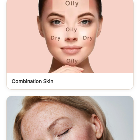
Combination Skin