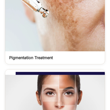
Pigmentation Treatment