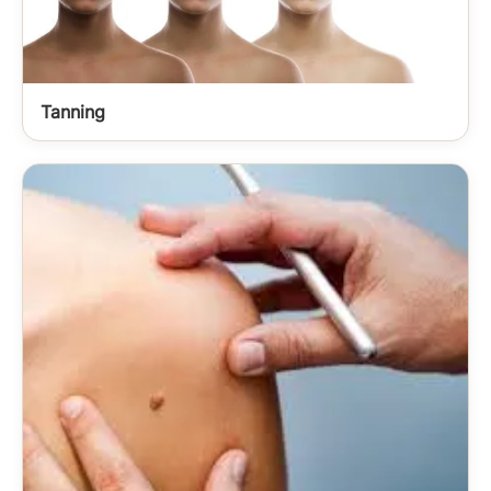
Tanning