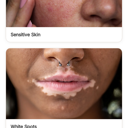
Sensitive Skin
White Spots