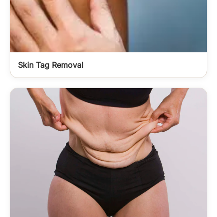
Skin Tag Removal