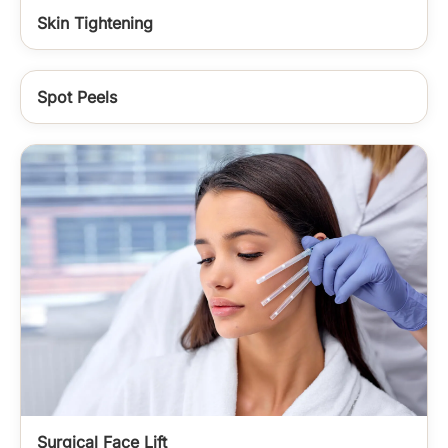
Skin Tightening
Spot Peels
Surgical Face Lift