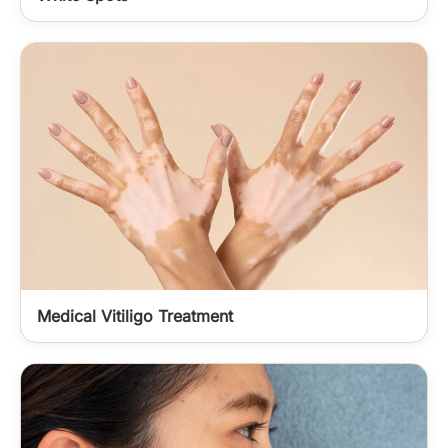
Medical Vitiligo Treatment