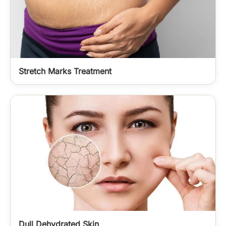
Stretch Marks Treatment
Dull Dehydrated Skin