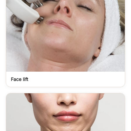
Face lift