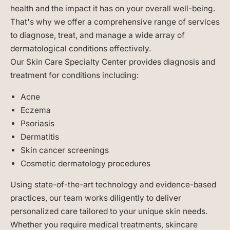
health and the impact it has on your overall well-being.
That's why we offer a comprehensive range of services
to diagnose, treat, and manage a wide array of
dermatological conditions effectively.
Our Skin Care Specialty Center provides diagnosis and
treatment for conditions including:
Acne
Eczema
Psoriasis
Dermatitis
Skin cancer screenings
Cosmetic dermatology procedures
Using state-of-the-art technology and evidence-based
practices, our team works diligently to deliver
personalized care tailored to your unique skin needs.
Whether you require medical treatments, skincare