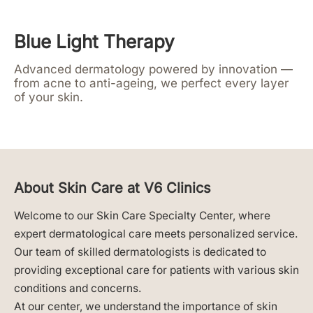
Blue Light Therapy
Advanced dermatology powered by innovation —
from acne to anti-ageing, we perfect every layer
of your skin.
About Skin Care at V6 Clinics
Welcome to our Skin Care Specialty Center, where
expert dermatological care meets personalized service.
Our team of skilled dermatologists is dedicated to
providing exceptional care for patients with various skin
conditions and concerns.
At our center, we understand the importance of skin