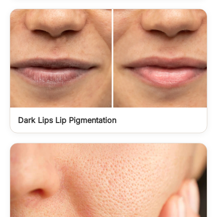
Dark Lips Lip Pigmentation