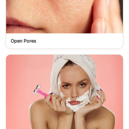
Open Pores