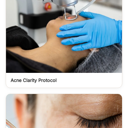
Acne Clarity Protocol