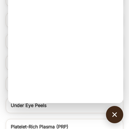
Hydrating Medifacials
Nail Ablation Surgery
Under Eye Rejuvenation Regime Signature Uer
Chin and Neck Thread
Under Eye Peels
Platelet-Rich Plasma (PRP)