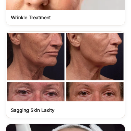
Wrinkle Treatment
Sagging Skin Laxity