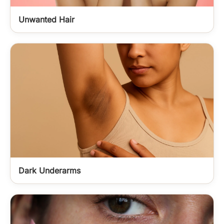
Unwanted Hair
Dark Underarms