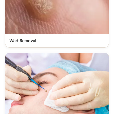
Wart Removal