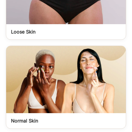
Loose Skin
Normal Skin