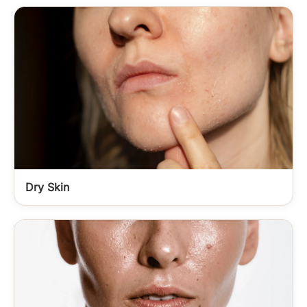
Dry Skin