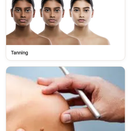
Tanning