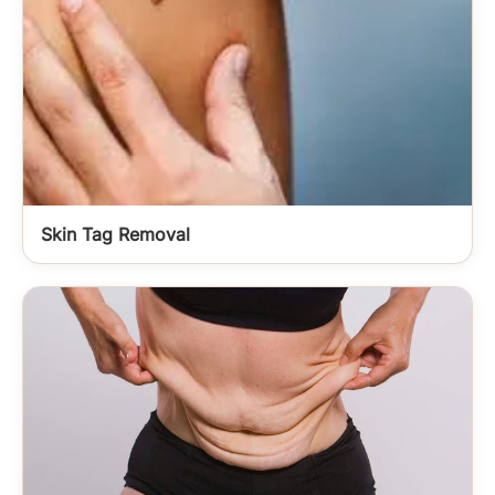
Skin Tag Removal