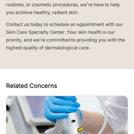
routines, or cosmetic procedures, we're here to help
you achieve healthy, radiant skin.
Contact us today to schedule an appointment with our
Skin Care Specialty Center. Your skin health is our
priority, and we're committed to providing you with the
highest quality of dermatological care.
Related Concerns