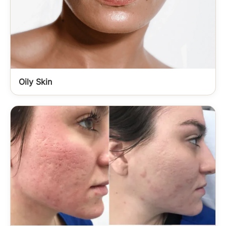
Oily Skin