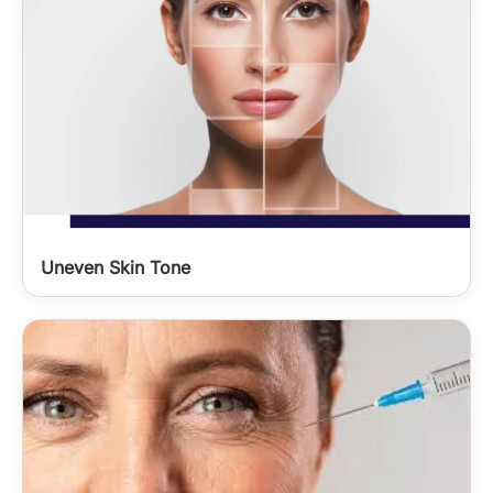
Uneven Skin Tone