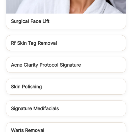
Surgical Face Lift
Rf Skin Tag Removal
Acne Clarity Protocol Signature
Skin Polishing
Signature Medifacials
Warts Removal