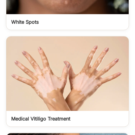
White Spots
Medical Vitiligo Treatment