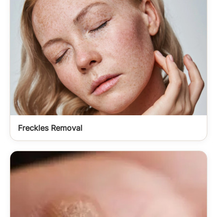
Freckles Removal