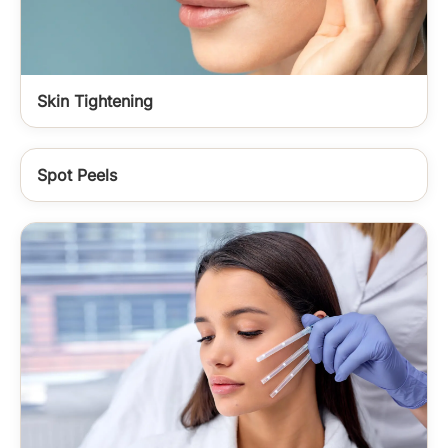
Skin Tightening
Spot Peels