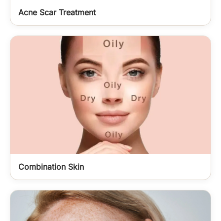
Acne Scar Treatment
Combination Skin