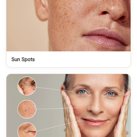
Sun Spots