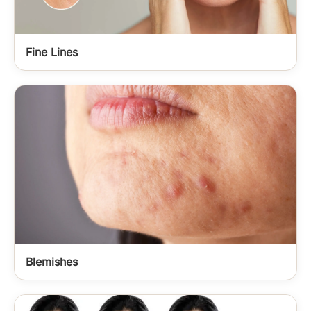
Fine Lines
Blemishes