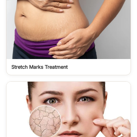
Stretch Marks Treatment