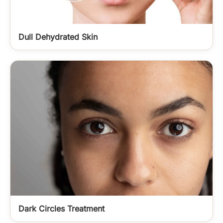
Dull Dehydrated Skin
Dark Circles Treatment