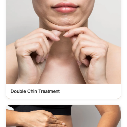
Double Chin Treatment