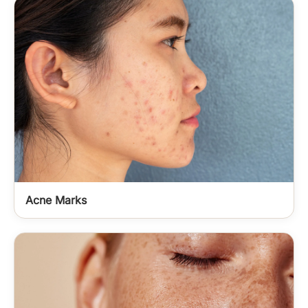
Acne Marks