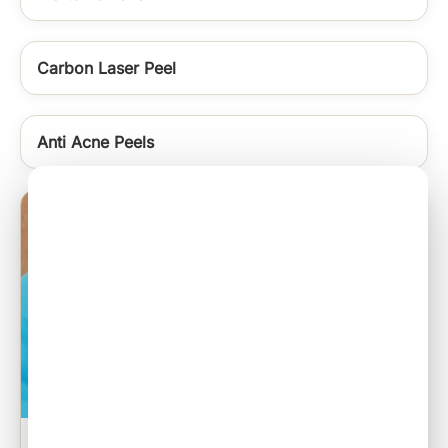
Carbon Laser Peel
Anti Acne Peels
Sebaceous Cyst Excision