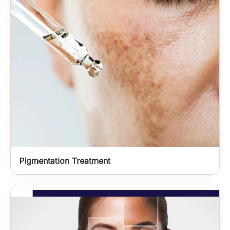
Pigmentation Treatment