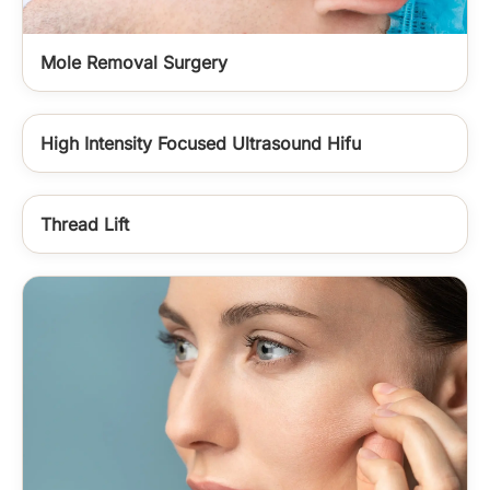
Mole Removal Surgery
High Intensity Focused Ultrasound Hifu
Thread Lift