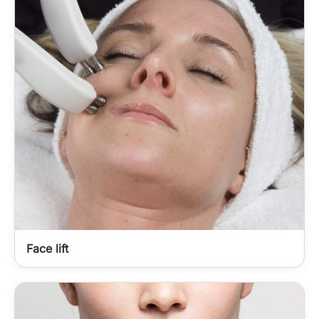
Face lift