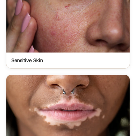
Sensitive Skin