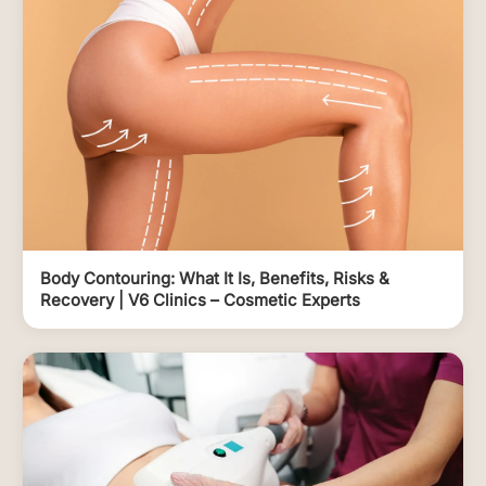
Body Contouring: What It Is, Benefits, Risks &
Recovery | V6 Clinics – Cosmetic Experts