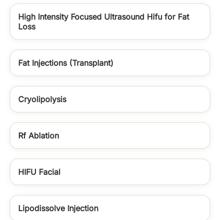
High Intensity Focused Ultrasound Hifu for Fat
Loss
Fat Injections (Transplant)
Cryolipolysis
Rf Ablation
HIFU Facial
Lipodissolve Injection