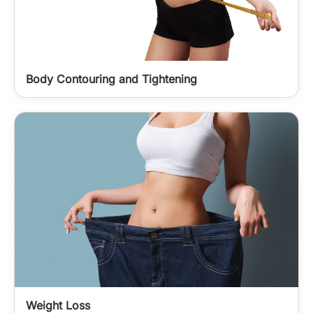
Body Contouring and Tightening
Weight Loss