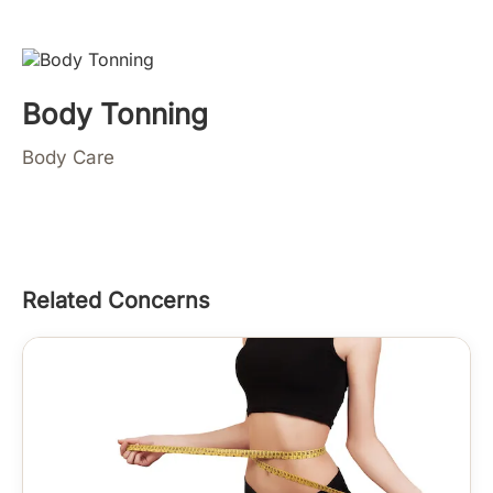
Body Tonning
Body Care
Related Concerns