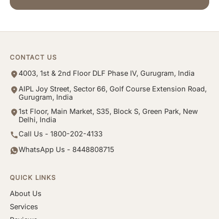
CONTACT US
4003, 1st & 2nd Floor DLF Phase IV, Gurugram, India
AIPL Joy Street, Sector 66, Golf Course Extension Road,
Gurugram, India
1st Floor, Main Market, S35, Block S, Green Park, New
Delhi, India
Call Us - 1800-202-4133
WhatsApp Us - 8448808715
QUICK LINKS
About Us
Services