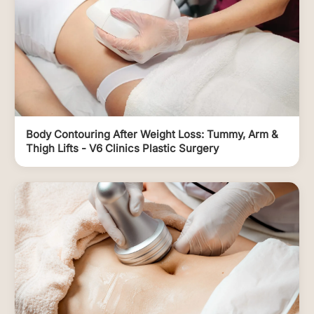
Body Contouring After Weight Loss: Tummy, Arm &
Thigh Lifts - V6 Clinics Plastic Surgery