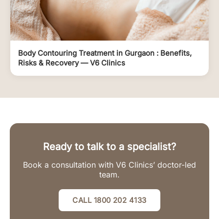
Body Contouring Treatment in Gurgaon : Benefits,
Risks & Recovery — V6 Clinics
Ready to talk to a specialist?
Book a consultation with V6 Clinics’ doctor-led
team.
CALL 1800 202 4133