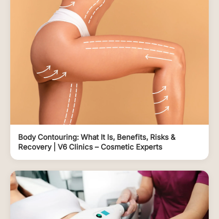
Body Contouring: What It Is, Benefits, Risks &
Recovery | V6 Clinics – Cosmetic Experts