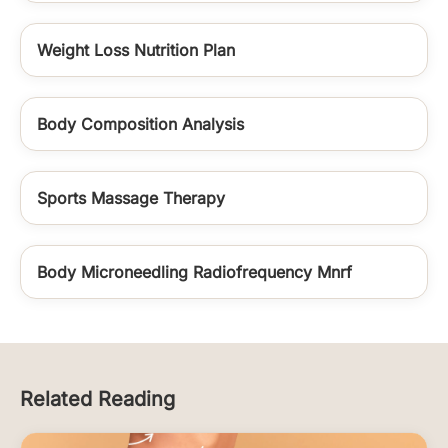
Weight Loss Nutrition Plan
Body Composition Analysis
Sports Massage Therapy
Body Microneedling Radiofrequency Mnrf
Related Reading