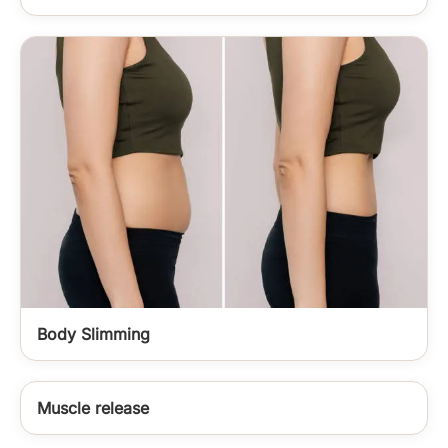
Body Slimming
Muscle release