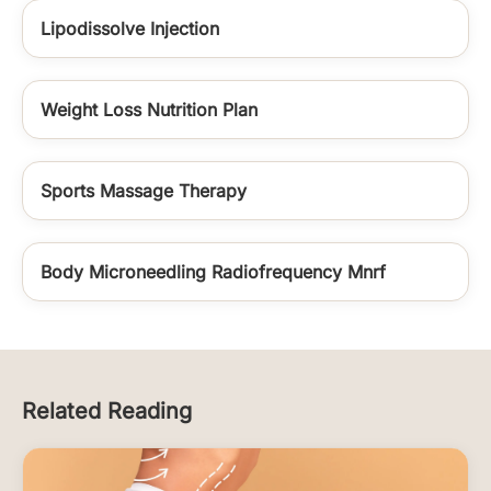
Lipodissolve Injection
Weight Loss Nutrition Plan
Sports Massage Therapy
Body Microneedling Radiofrequency Mnrf
Related Reading