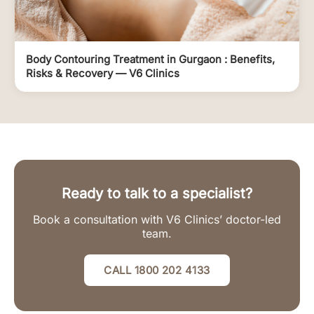
Body Contouring Treatment in Gurgaon : Benefits,
Risks & Recovery — V6 Clinics
Ready to talk to a specialist?
Book a consultation with V6 Clinics’ doctor-led
team.
CALL 1800 202 4133