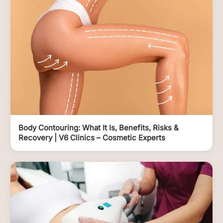
Body Contouring: What It Is, Benefits, Risks &
Recovery | V6 Clinics – Cosmetic Experts