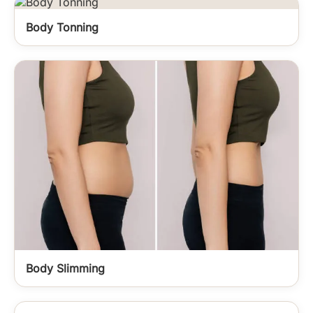
Body Tonning
Body Slimming