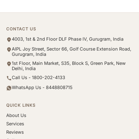
CONTACT US
4003, 1st & 2nd Floor DLF Phase IV, Gurugram, India
AIPL Joy Street, Sector 66, Golf Course Extension Road,
Gurugram, India
1st Floor, Main Market, S35, Block S, Green Park, New
Delhi, India
Call Us - 1800-202-4133
WhatsApp Us - 8448808715
QUICK LINKS
About Us
Services
Reviews