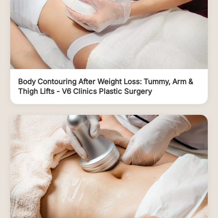
Body Contouring After Weight Loss: Tummy, Arm &
Thigh Lifts - V6 Clinics Plastic Surgery