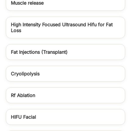
Muscle release
High Intensity Focused Ultrasound Hifu for Fat
Loss
Fat Injections (Transplant)
Cryolipolysis
Rf Ablation
HIFU Facial