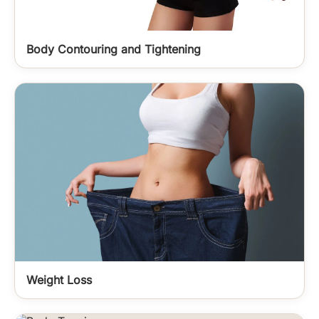
Body Contouring and Tightening
Weight Loss