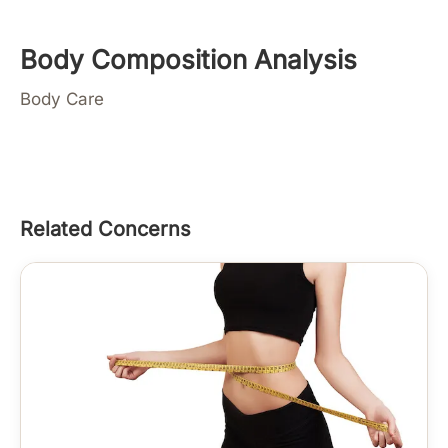
Body Composition Analysis
Body Care
Related Concerns