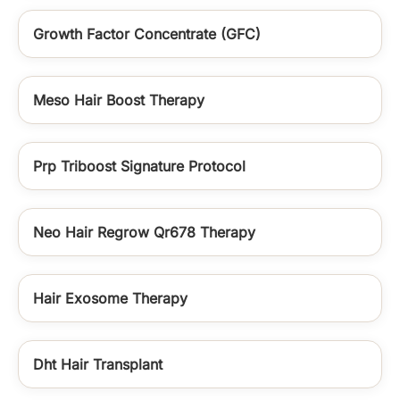
Growth Factor Concentrate (GFC)
Meso Hair Boost Therapy
Prp Triboost Signature Protocol
Neo Hair Regrow Qr678 Therapy
Hair Exosome Therapy
Dht Hair Transplant