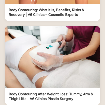
Body Contouring: What It Is, Benefits, Risks &
Recovery | V6 Clinics – Cosmetic Experts
Body Contouring After Weight Loss: Tummy, Arm &
Thigh Lifts - V6 Clinics Plastic Surgery