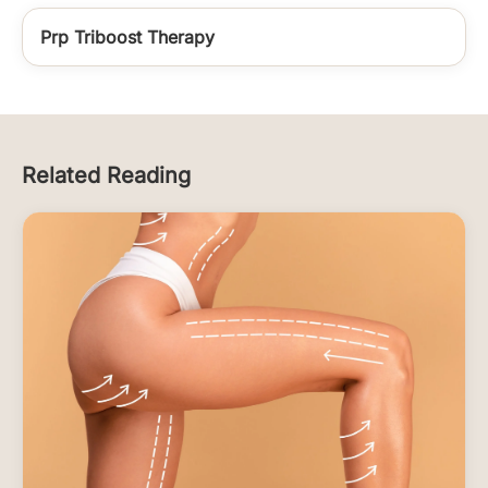
Prp Triboost Therapy
Related Reading