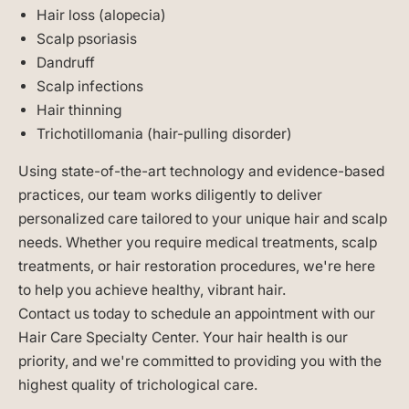
Hair loss (alopecia)
Scalp psoriasis
Dandruff
Scalp infections
Hair thinning
Trichotillomania (hair-pulling disorder)
Using state-of-the-art technology and evidence-based
practices, our team works diligently to deliver
personalized care tailored to your unique hair and scalp
needs. Whether you require medical treatments, scalp
treatments, or hair restoration procedures, we're here
to help you achieve healthy, vibrant hair.
Contact us today to schedule an appointment with our
Hair Care Specialty Center. Your hair health is our
priority, and we're committed to providing you with the
highest quality of trichological care.