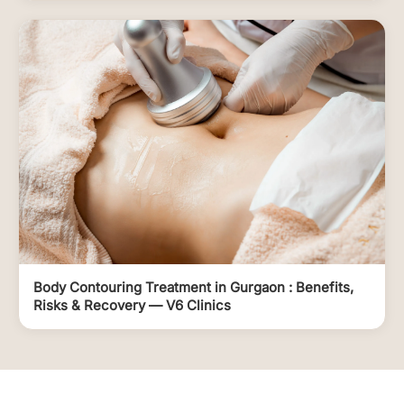
Body Contouring Treatment in Gurgaon : Benefits,
Risks & Recovery — V6 Clinics