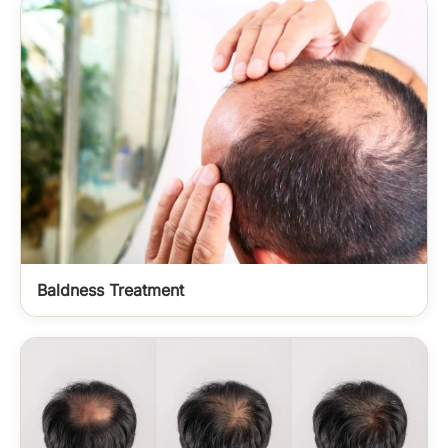
Baldness Treatment