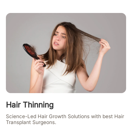
Hair Thinning
Science-Led Hair Growth Solutions with best Hair
Transplant Surgeons.