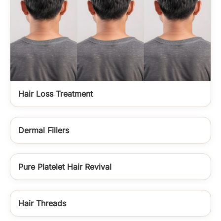
Hair Loss Treatment
Dermal Fillers
Pure Platelet Hair Revival
Hair Threads