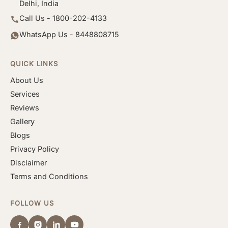
Delhi, India
Call Us - 1800-202-4133
WhatsApp Us - 8448808715
QUICK LINKS
About Us
Services
Reviews
Gallery
Blogs
Privacy Policy
Disclaimer
Terms and Conditions
FOLLOW US