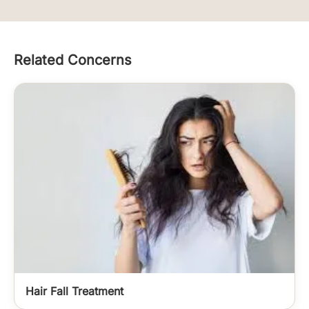
Related Concerns
Hair Fall Treatment