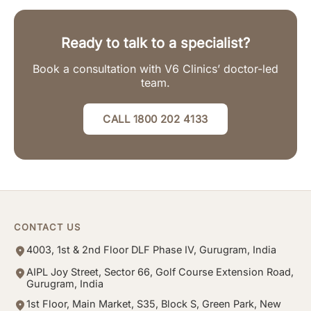
Ready to talk to a specialist?
Book a consultation with V6 Clinics’ doctor-led
team.
CALL 1800 202 4133
CONTACT US
4003, 1st & 2nd Floor DLF Phase IV, Gurugram, India
AIPL Joy Street, Sector 66, Golf Course Extension Road,
Gurugram, India
1st Floor, Main Market, S35, Block S, Green Park, New