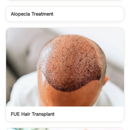
Alopecia Treatment
FUE Hair Transplant