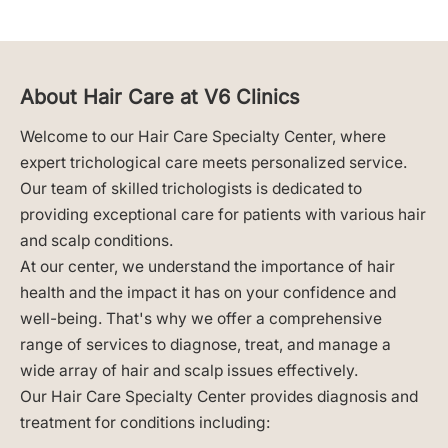
About Hair Care at V6 Clinics
Welcome to our Hair Care Specialty Center, where
expert trichological care meets personalized service.
Our team of skilled trichologists is dedicated to
providing exceptional care for patients with various hair
and scalp conditions.
At our center, we understand the importance of hair
health and the impact it has on your confidence and
well-being. That's why we offer a comprehensive
range of services to diagnose, treat, and manage a
wide array of hair and scalp issues effectively.
Our Hair Care Specialty Center provides diagnosis and
treatment for conditions including: