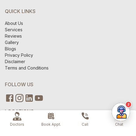
QUICK LINKS
About Us
Services
Reviews
Gallery
Blogs
Privacy Policy
Disclaimer
Terms and Conditions
FOLLOW US
2
LOCATIONS
V6 Clinics - Gurugram
Doctors
Book Appt.
Call
Chat
V6 Clinics - AIPL Joy Street
V6 Clinics - Green Park