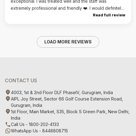
exceptional. I was treated well and the staff was
extremely professional and friendly ❤️. I would definitely
return.
Read full review
LOAD MORE REVIEWS
CONTACT US
4003, 1st & 2nd Floor DLF PhaseIV, Gurugram, India
AIPL Joy Street, Sector 66 Golf Course Extension Road,
Gurugram, India
1st Floor, Main Market, S35, Block S Green Park, New Delhi,
India
Call Us - 1800-202-4133
WhatsApp Us - 8448808715