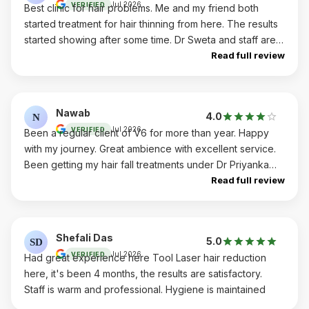
Jul 2026
VERIFIED
Best clinic for hair problems. Me and my friend both
started treatment for hair thinning from here. The results
started showing after some time. Dr Sweta and staff are
very good. The medicine recommended by doctor
Read full review
Sweta are very helpful. Happy with overall results.
Nawab
4.0
N
Jul 2026
VERIFIED
Been a regular client of V6 for more than year. Happy
with my journey. Great ambience with excellent service.
Been getting my hair fall treatments under Dr Priyanka
and team. Results are good. I recommend to everyone
Read full review
Shefali Das
5.0
SD
Jul 2026
VERIFIED
Had great experience here Tool Laser hair reduction
here, it's been 4 months, the results are satisfactory.
Staff is warm and professional. Hygiene is maintained