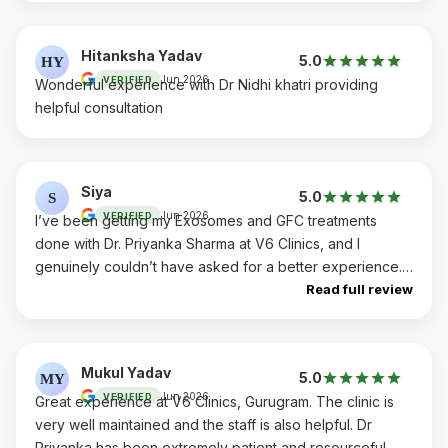
Hitanksha Yadav
5.0
HY
Jun 2026
VERIFIED
Wonderful experience with Dr Nidhi khatri providing
helpful consultation
Siya
5.0
S
Jun 2026
VERIFIED
I’ve been getting my Exosomes and GFC treatments
done with Dr. Priyanka Sharma at V6 Clinics, and I
genuinely couldn’t have asked for a better experience.
Dr. Priyanka is exceptional. She’s incredibly
Read full review
knowledgeable, highly skilled, and has a calm,
reassuring presence that instantly puts you at ease. As
someone getting cosmetic/supportive treatments for the
Mukul Yadav
5.0
MY
very first time, I was understandably nervous, but she
Jun 2026
VERIFIED
Great experience at V6 Clinics, Gurugram. The clinic is
took the time to explain every step, answer all my
very well maintained and the staff is also helpful. Dr
questions with complete transparency, and never once
Priyanka has been extremely patient and resourceful