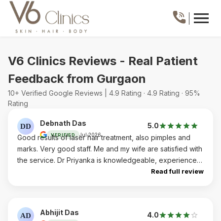
V6 Clinics Reviews - Real Patient
Feedback from Gurgaon
10+ Verified Google Reviews | 4.9 Rating · 4.9 Rating · 95%
Rating
Debnath Das
5.0
DD
Jul 2026
VERIFIED
Good results of laser hair treatment, also pimples and
marks. Very good staff. Me and my wife are satisfied with
the service. Dr Priyanka is knowledgeable, experienced
and humble and staff, specially Parul and Renu are very
Read full review
warm. Highly recommended
Abhijit Das
4.0
AD