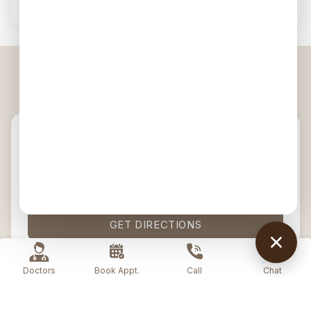
Visit Us — Galleria, Gurgaon
ADDRESS
4003, 1st & 2nd Floor, DLF PhaseIV,
Gurugram, Haryana, 122009
CALL US
1800 202 4133
GET DIRECTIONS
Doctors
Book Appt.
Call
Chat