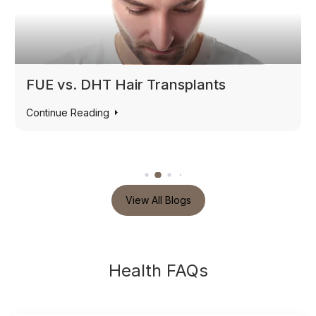
Non-Surgical Fat Loss & Cryolipolysis
Continue Reading
View All Blogs
Health FAQs