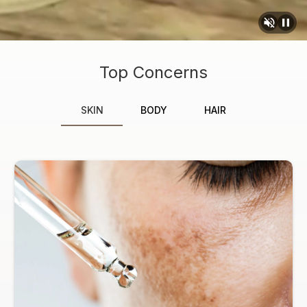
Top Concerns
SKIN
BODY
HAIR