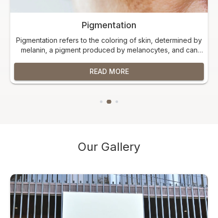
Pigmentation
Pigmentation refers to the coloring of skin, determined by
melanin, a pigment produced by melanocytes, and can
manifest as hyperpigmentation (darker patches) or
hypopigmentation (lighter patches).
READ MORE
Our Gallery