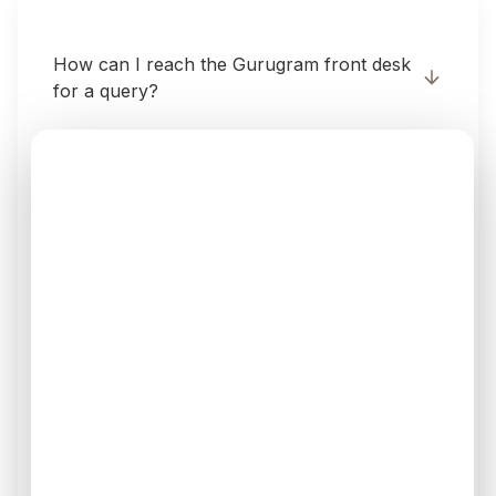
How can I reach the Gurugram front desk
for a query?
Is the Gurugram clinic open on weekends?
Does the Gurugram branch offer Laser
Hair Removal?
How accessible is the Gurugram branch
via Metro?
Where in Gurugram is V6 Clinics situated?