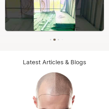
Latest Articles & Blogs