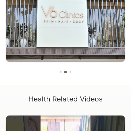
Health Related Videos