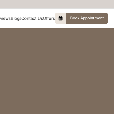
Book Appointment
views
Blogs
Contact Us
Offers