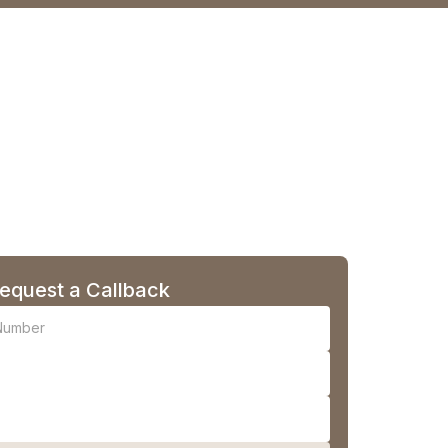
equest a Callback