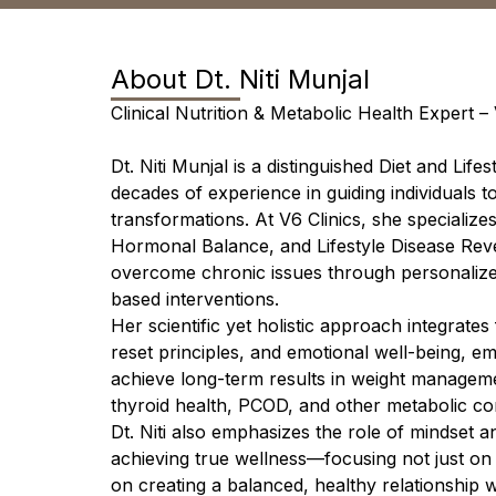
About
Dt. Niti Munjal
Clinical Nutrition & Metabolic Health Expert – 
Dt. Niti Munjal is a distinguished Diet and Life
decades of experience in guiding individuals 
transformations. At V6 Clinics, she specialize
Hormonal Balance, and Lifestyle Disease Reve
overcome chronic issues through personalize
based interventions.
Her scientific yet holistic approach integrate
reset principles, and emotional well-being, em
achieve long-term results in weight manageme
thyroid health, PCOD, and other metabolic co
Dt. Niti also emphasizes the role of mindset an
achieving true wellness—focusing not just on
on creating a balanced, healthy relationship 