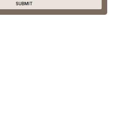
SUBMIT