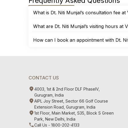
Frequently Asked Questions
What is Dt. Niti Munjal’s consultation fee at
What are Dt. Niti Munjal’s visiting hours at V
How can I book an appointment with Dt. Niti
CONTACT US
4003, 1st & 2nd Floor DLF PhaseIV,
Gurugram, India
AIPL Joy Street, Sector 66 Golf Course
Extension Road, Gurugram, India
1st Floor, Main Market, S35, Block S Green
Park, New Delhi, India
Call Us - 1800-202-4133