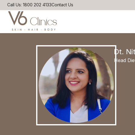
Call Us: 1800 202 4133
Contact Us
Dt. Ni
Head Die