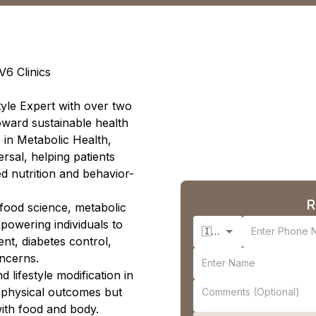
V6 Clinics
style Expert with over two
toward sustainable health
s in Metabolic Health,
rsal, helping patients
d nutrition and behavior-
R
s food science, metabolic
powering individuals to
🇮🇳 +91
nt, diabetes control,
ncerns.
d lifestyle modification in
 physical outcomes but
with food and body.