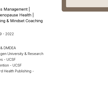
oss Management |
Menopause Health |
ing & Mindset Coaching
9 - 2022
DE & DMDEA
ngen University & Research
ies - UCSF
vention - UCSF
 Health Publishing -