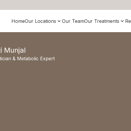
Home
Our Locations
Our Team
Our Treatments
Re
ti Munjal
tician & Metabolic Expert