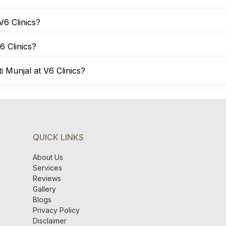
 V6 Clinics?
6 Clinics?
 Munjal at V6 Clinics?
QUICK LINKS
About Us
Services
Reviews
Gallery
Blogs
Privacy Policy
Disclaimer