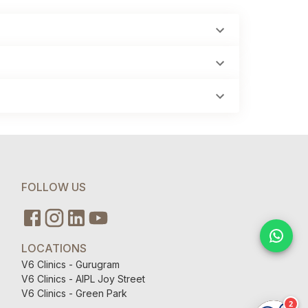
FOLLOW US
LOCATIONS
V6 Clinics - Gurugram
V6 Clinics - AIPL Joy Street
V6 Clinics - Green Park
2