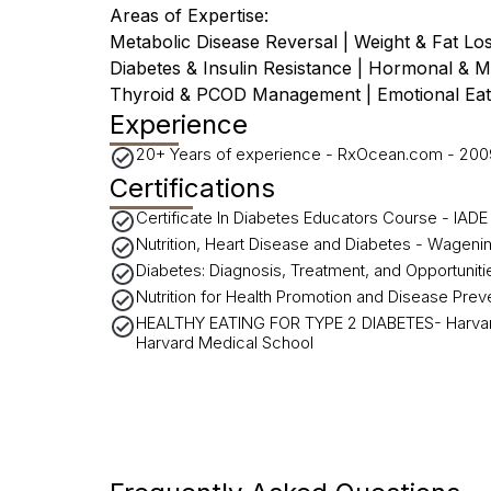
Areas of Expertise:
Metabolic Disease Reversal | Weight & Fat L
Diabetes & Insulin Resistance | Hormonal & 
Thyroid & PCOD Management | Emotional Eat
Experience
20+ Years of experience - RxOcean.com - 200
Certifications
Certificate In Diabetes Educators Course - IA
Nutrition, Heart Disease and Diabetes - Wageni
Diabetes: Diagnosis, Treatment, and Opportunit
Nutrition for Health Promotion and Disease Pre
HEALTHY EATING FOR TYPE 2 DIABETES- Harvard
Harvard Medical School