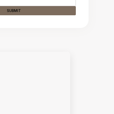
SUBMIT