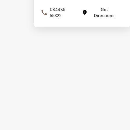
084489
Get
55322
Directions