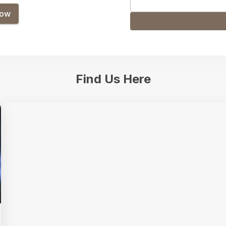
Now
Find Us Here