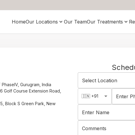
Home
Our Locations
Our Team
Our Treatments
Re
Sched
Select Location
F PhaseIV, Gurugram, India
66 Golf Course Extension Road,
🇮🇳 +91
Enter 
S35, Block S Green Park, New
Enter Name
Comments