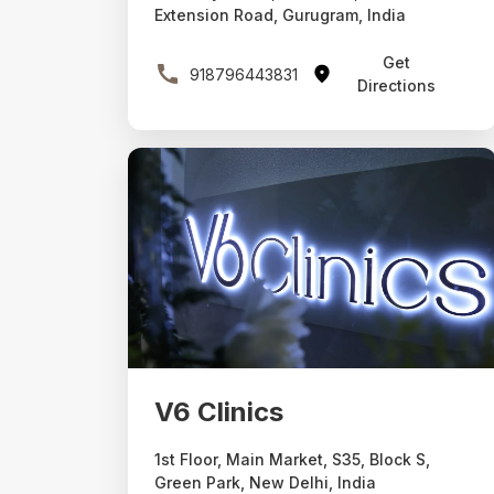
Extension Road, Gurugram, India
Get
918796443831
Directions
V6 Clinics
1st Floor, Main Market, S35, Block S,
Green Park, New Delhi, India