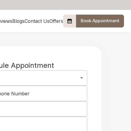
Book Appointment
views
Blogs
Contact Us
Offers
ule Appointment
Phone Number