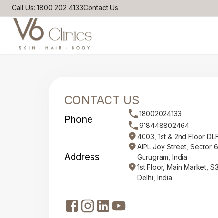
Call Us: 1800 202 4133
Contact Us
CONTACT US
18002024133
Phone
918448802464
4003, 1st & 2nd Floor DL
AIPL Joy Street, Sector 
Address
Gurugram, India
1st Floor, Main Market, 
Delhi, India