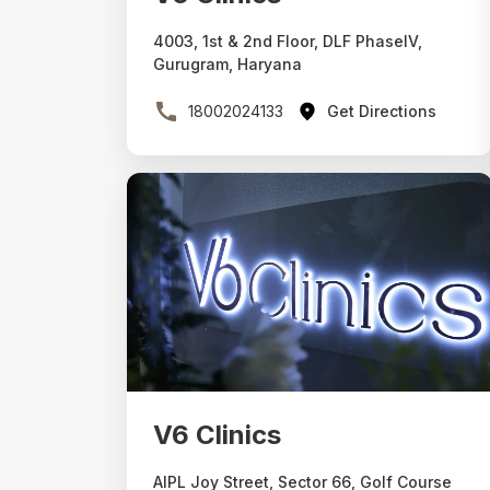
4003, 1st & 2nd Floor, DLF PhaseIV,
Gurugram, Haryana
18002024133
Get Directions
V6 Clinics
AIPL Joy Street, Sector 66, Golf Course