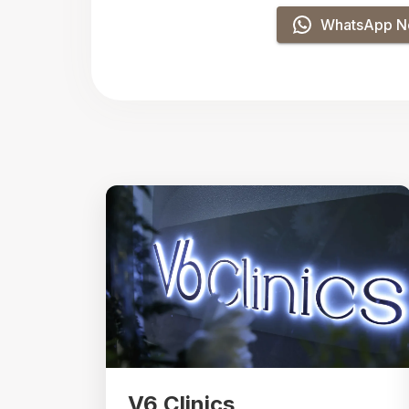
WhatsApp 
V6 Clinics