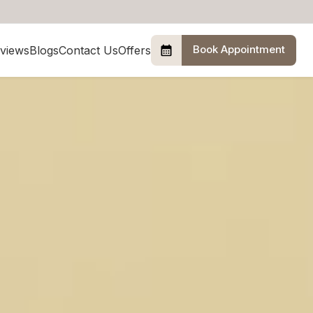
Book Appointment
views
Blogs
Contact Us
Offers