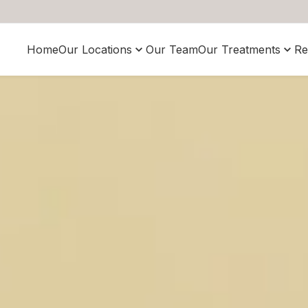
Home
Our Locations
Our Team
Our Treatments
Re