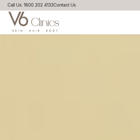
Call Us: 1800 202 4133
Contact Us